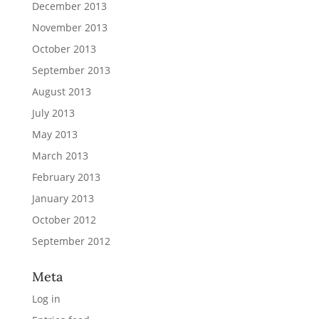
December 2013
November 2013
October 2013
September 2013
August 2013
July 2013
May 2013
March 2013
February 2013
January 2013
October 2012
September 2012
Meta
Log in