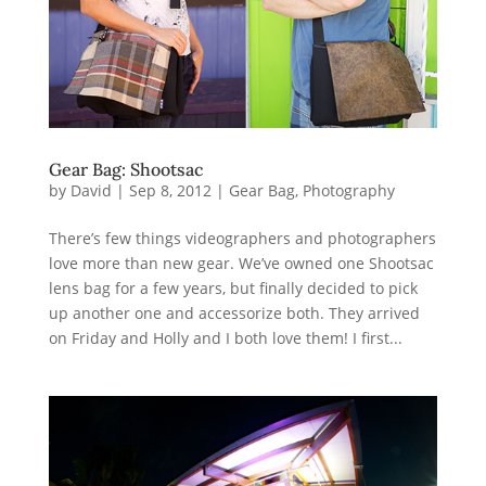
Gear Bag: Shootsac
by
David
|
Sep 8, 2012
|
Gear Bag
,
Photography
There’s few things videographers and photographers
love more than new gear. We’ve owned one Shootsac
lens bag for a few years, but finally decided to pick
up another one and accessorize both. They arrived
on Friday and Holly and I both love them! I first...