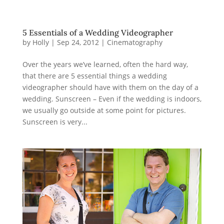
5 Essentials of a Wedding Videographer
by
Holly
|
Sep 24, 2012
|
Cinematography
Over the years we’ve learned, often the hard way,
that there are 5 essential things a wedding
videographer should have with them on the day of a
wedding. Sunscreen – Even if the wedding is indoors,
we usually go outside at some point for pictures.
Sunscreen is very...