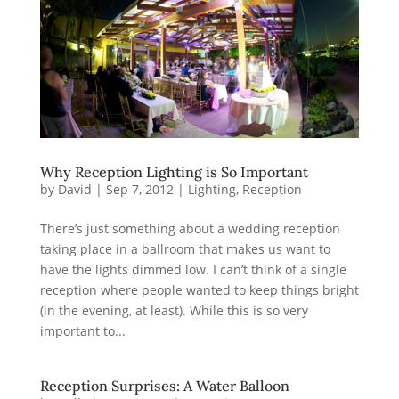
Why Reception Lighting is So Important
by
David
|
Sep 7, 2012
|
Lighting
,
Reception
There’s just something about a wedding reception
taking place in a ballroom that makes us want to
have the lights dimmed low. I can’t think of a single
reception where people wanted to keep things bright
(in the evening, at least). While this is so very
important to...
Reception Surprises: A Water Balloon