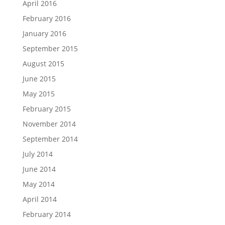
April 2016
February 2016
January 2016
September 2015
August 2015
June 2015
May 2015
February 2015
November 2014
September 2014
July 2014
June 2014
May 2014
April 2014
February 2014