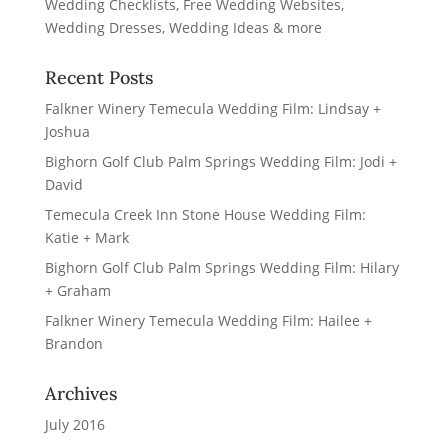
Recent Posts
Falkner Winery Temecula Wedding Film: Lindsay +
Joshua
Bighorn Golf Club Palm Springs Wedding Film: Jodi +
David
Temecula Creek Inn Stone House Wedding Film:
Katie + Mark
Bighorn Golf Club Palm Springs Wedding Film: Hilary
+ Graham
Falkner Winery Temecula Wedding Film: Hailee +
Brandon
Archives
July 2016