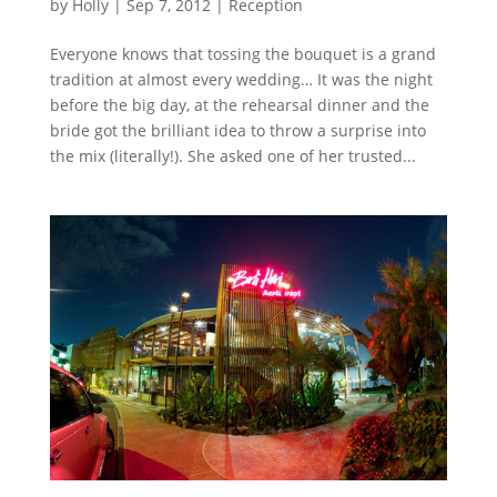
by
Holly
|
Sep 7, 2012
|
Reception
Everyone knows that tossing the bouquet is a grand
tradition at almost every wedding… It was the night
before the big day, at the rehearsal dinner and the
bride got the brilliant idea to throw a surprise into
the mix (literally!). She asked one of her trusted...