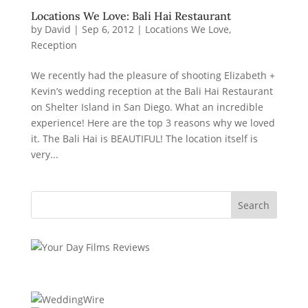
Locations We Love: Bali Hai Restaurant
by
David
|
Sep 6, 2012
|
Locations We Love
,
Reception
We recently had the pleasure of shooting Elizabeth +
Kevin’s wedding reception at the Bali Hai Restaurant
on Shelter Island in San Diego. What an incredible
experience! Here are the top 3 reasons why we loved
it. The Bali Hai is BEAUTIFUL! The location itself is
very...