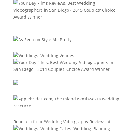
Read all of our
Wedding Videography Reviews
at