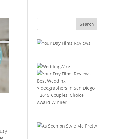
busy
et