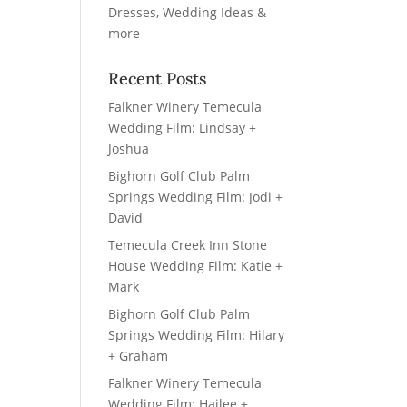
Recent Posts
Falkner Winery Temecula
Wedding Film: Lindsay +
Joshua
Bighorn Golf Club Palm
Springs Wedding Film: Jodi +
David
Temecula Creek Inn Stone
House Wedding Film: Katie +
Mark
Bighorn Golf Club Palm
Springs Wedding Film: Hilary
+ Graham
Falkner Winery Temecula
Wedding Film: Hailee +