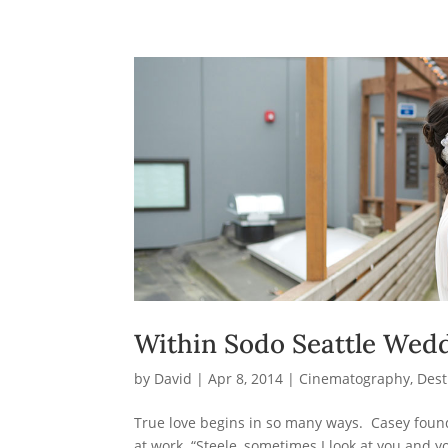
Within Sodo Seattle Wedd
by
David
|
Apr 8, 2014
|
Cinematography
,
Dest
True love begins in so many ways. Casey found 
at work. “Steele, sometimes I look at you and 