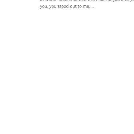
you, you stood out to me....