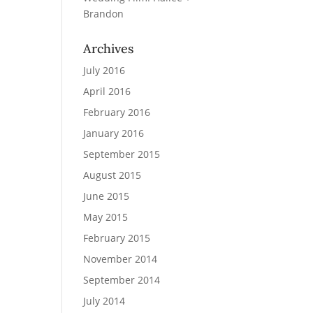
Brandon
Archives
July 2016
April 2016
February 2016
January 2016
September 2015
August 2015
June 2015
May 2015
February 2015
November 2014
September 2014
July 2014