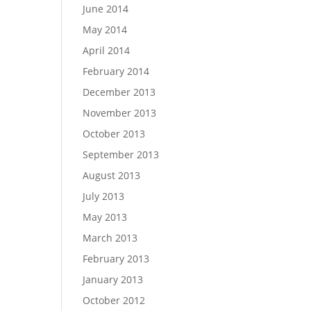
June 2014
May 2014
April 2014
February 2014
December 2013
November 2013
October 2013
September 2013
August 2013
July 2013
May 2013
March 2013
February 2013
January 2013
October 2012