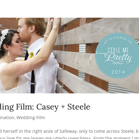
ing Film: Casey + Steele
ination
,
Wedding Film
herself in the right aisle of Safeway, only to come across Steele, 
your love for me leaves me utterly speechless. From the moment I m