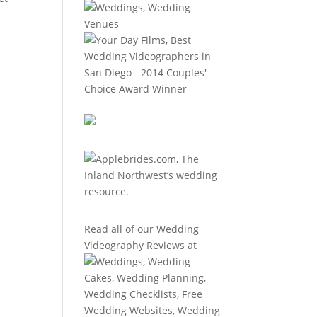
Read all of our
Wedding
Videography Reviews
at