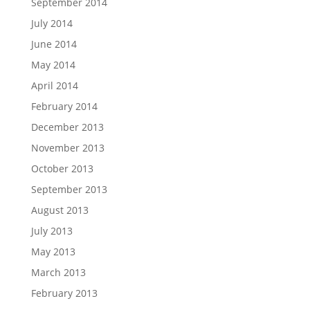
September 2014
July 2014
June 2014
May 2014
April 2014
February 2014
December 2013
November 2013
October 2013
September 2013
August 2013
July 2013
May 2013
March 2013
February 2013