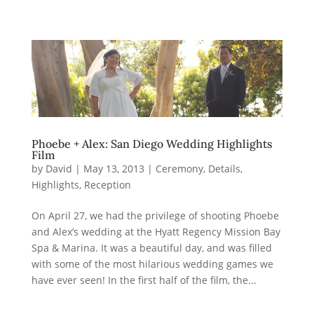
Phoebe + Alex: San Diego Wedding Highlights
Film
by
David
|
May 13, 2013
|
Ceremony
,
Details
,
Highlights
,
Reception
On April 27, we had the privilege of shooting Phoebe
and Alex’s wedding at the Hyatt Regency Mission Bay
Spa & Marina. It was a beautiful day, and was filled
with some of the most hilarious wedding games we
have ever seen! In the first half of the film, the...