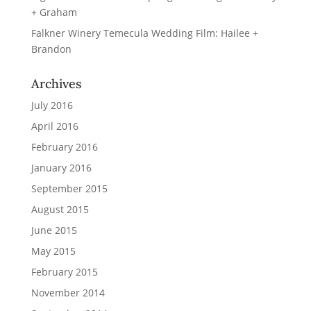
+ Graham
Falkner Winery Temecula Wedding Film: Hailee +
Brandon
Archives
July 2016
April 2016
February 2016
January 2016
September 2015
August 2015
June 2015
May 2015
February 2015
November 2014