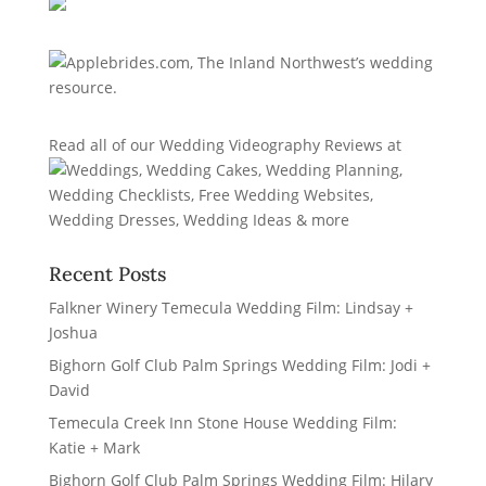
Read all of our
Wedding Videography Reviews
at
Recent Posts
Falkner Winery Temecula Wedding Film: Lindsay +
Joshua
Bighorn Golf Club Palm Springs Wedding Film: Jodi +
David
Temecula Creek Inn Stone House Wedding Film:
Katie + Mark
Bighorn Golf Club Palm Springs Wedding Film: Hilary