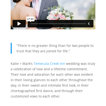
“There is no greater thing than for two people to
trust that they are joined for life.”
Katie + Mark’s
Temecula Creek Inn
wedding was truly
a celebration of love and a lifetime commitment.
Their love and adoration for each other was evident
in their loving glances to each other throughout the
day, in their sweet and intimate first look, in their
choreographed first dance, and through their
customized vows to each other.