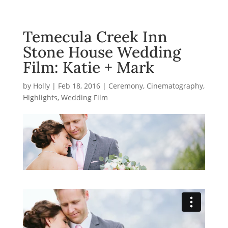
Temecula Creek Inn
Stone House Wedding
Film: Katie + Mark
by
Holly
|
Feb 18, 2016
|
Ceremony
,
Cinematography
,
Highlights
,
Wedding Film