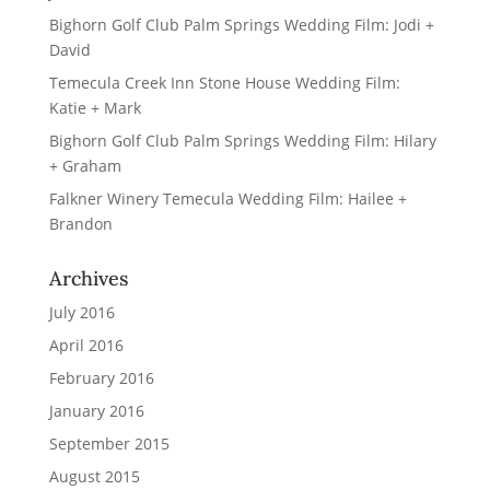
Bighorn Golf Club Palm Springs Wedding Film: Jodi +
David
Temecula Creek Inn Stone House Wedding Film:
Katie + Mark
Bighorn Golf Club Palm Springs Wedding Film: Hilary
+ Graham
Falkner Winery Temecula Wedding Film: Hailee +
Brandon
Archives
July 2016
April 2016
February 2016
January 2016
September 2015
August 2015