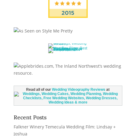
Read all of our
Wedding Videography Reviews
at
Recent Posts
Falkner Winery Temecula Wedding Film: Lindsay +
Joshua