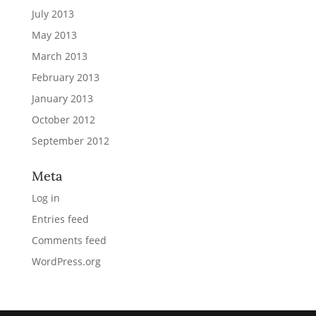
July 2013
May 2013
March 2013
February 2013
January 2013
October 2012
September 2012
Meta
Log in
Entries feed
Comments feed
WordPress.org