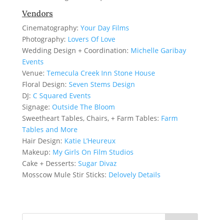
Vendors
Cinematography:
Your Day Films
Photography:
Lovers Of Love
Wedding Design + Coordination:
Michelle Garibay
Events
Venue:
Temecula Creek Inn Stone House
Floral Design:
Seven Stems Design
DJ:
C Squared Events
Signage:
Outside The Bloom
Sweetheart Tables, Chairs, + Farm Tables:
Farm
Tables and More
Hair Design:
Katie L’Heureux
Makeup:
My Girls On Film Studios
Cake + Desserts:
Sugar Divaz
Mosscow Mule Stir Sticks:
Delovely Details