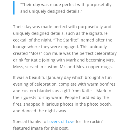
“Their day was made perfect with purposefully
and uniquely designed details.”
Their day was made perfect with purposefully and
uniquely designed details, such as the signature
cocktail of the night, “The Starlite”, named after the
lounge where they were engaged. This uniquely
created “Moss”-cow mule was the perfect celebratory
drink for Katie joining with Mark and becoming Mrs.
Moss, served in custom Mr. and Mrs. copper mugs.
It was a beautiful January day which brought a fun
evening of celebration, complete with warm bonfires
and custom blankets as a gift from Katie + Mark to
their guests to stay warm. People huddled by the
fires, snapped hilarious photos in the photo booth,
and danced the night away.
Special thanks to
Lovers of Love
for the rockin’
featured image for this post.