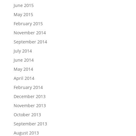
June 2015
May 2015
February 2015
November 2014
September 2014
July 2014
June 2014
May 2014
April 2014
February 2014
December 2013
November 2013
October 2013
September 2013
August 2013