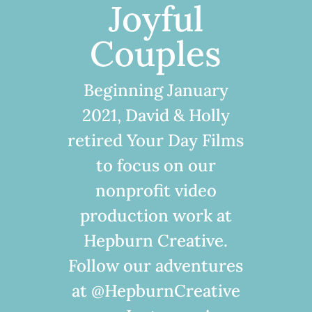
Joyful
Couples
Beginning January
2021, David & Holly
retired Your Day Films
to focus on our
nonprofit video
production work at
Hepburn Creative.
Follow our adventures
at @HepburnCreative