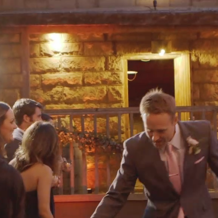
Video
Player