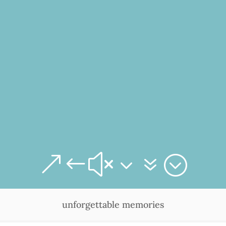
&#x37;
unforgettable memories