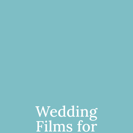
Wedding
Films for