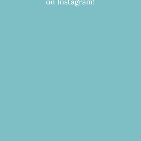
on Instagram!