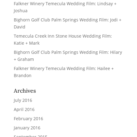
Falkner Winery Temecula Wedding Film: Lindsay +
Joshua
Bighorn Golf Club Palm Springs Wedding Film: Jodi +
David
Temecula Creek Inn Stone House Wedding Film:
Katie + Mark
Bighorn Golf Club Palm Springs Wedding Film: Hilary
+ Graham
Falkner Winery Temecula Wedding Film: Hailee +
Brandon
Archives
July 2016
April 2016
February 2016
January 2016
September 2015