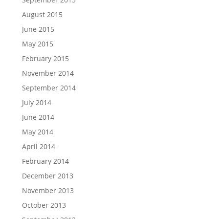
August 2015
June 2015
May 2015
February 2015
November 2014
September 2014
July 2014
June 2014
May 2014
April 2014
February 2014
December 2013
November 2013
October 2013