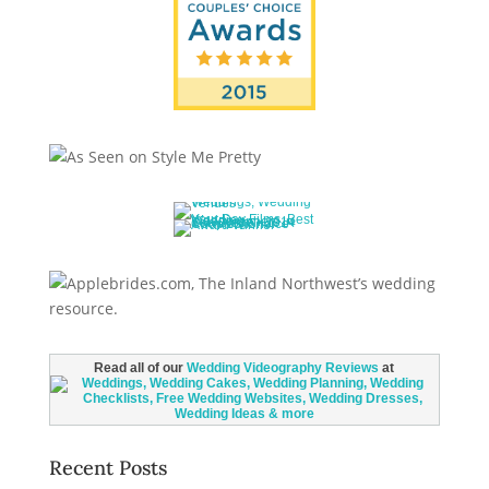
Read all of our
Wedding Videography Reviews
at
Recent Posts