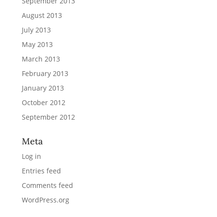
September 2013
August 2013
July 2013
May 2013
March 2013
February 2013
January 2013
October 2012
September 2012
Meta
Log in
Entries feed
Comments feed
WordPress.org