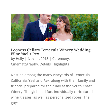
Leoness Cellars Temecula Winery Wedding
Film: Yael + Rex
by
Holly
|
Nov 11, 2013
|
Ceremony
,
Cinematography
,
Details
,
Highlights
Nestled among the many vineyards of Temecula,
California, Yael and Rex, along with their family and
friends, prepared for their day at the South Coast
Winery. The girls had fun, individually caricatured
wine glasses, as well as personalized robes. The
guys,...