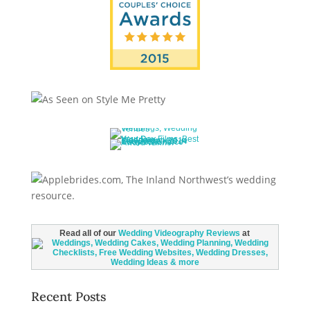
Read all of our
Wedding Videography Reviews
at
Recent Posts