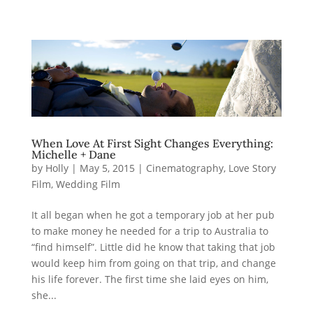
When Love At First Sight Changes Everything:
Michelle + Dane
by
Holly
|
May 5, 2015
|
Cinematography
,
Love Story
Film
,
Wedding Film
It all began when he got a temporary job at her pub
to make money he needed for a trip to Australia to
“find himself”. Little did he know that taking that job
would keep him from going on that trip, and change
his life forever. The first time she laid eyes on him,
she...