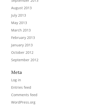
September 2013
August 2013
July 2013
May 2013
March 2013
February 2013
January 2013
October 2012
September 2012
Meta
Log in
Entries feed
Comments feed
WordPress.org