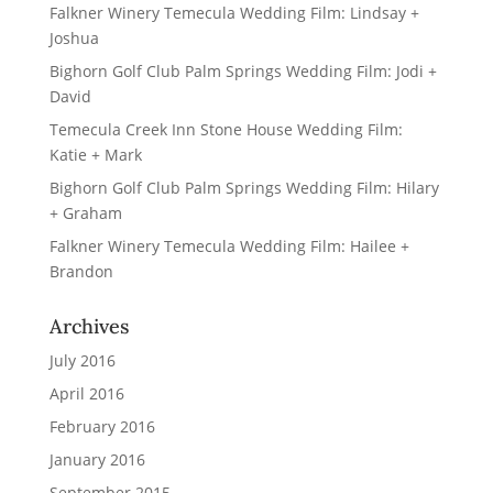
Falkner Winery Temecula Wedding Film: Lindsay +
Joshua
Bighorn Golf Club Palm Springs Wedding Film: Jodi +
David
Temecula Creek Inn Stone House Wedding Film:
Katie + Mark
Bighorn Golf Club Palm Springs Wedding Film: Hilary
+ Graham
Falkner Winery Temecula Wedding Film: Hailee +
Brandon
Archives
July 2016
April 2016
February 2016
January 2016
September 2015