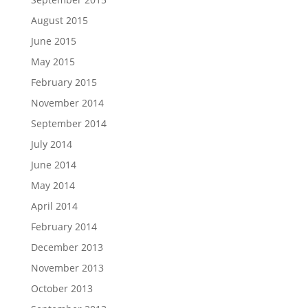
August 2015
June 2015
May 2015
February 2015
November 2014
September 2014
July 2014
June 2014
May 2014
April 2014
February 2014
December 2013
November 2013
October 2013