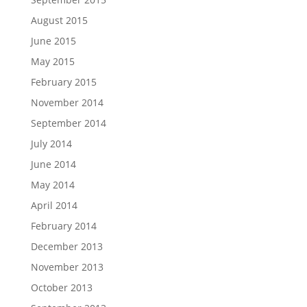
August 2015
June 2015
May 2015
February 2015
November 2014
September 2014
July 2014
June 2014
May 2014
April 2014
February 2014
December 2013
November 2013
October 2013