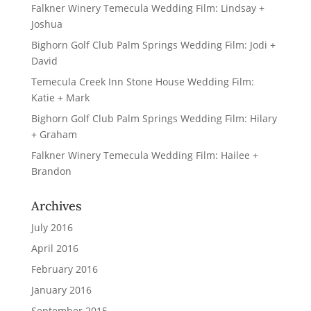
Falkner Winery Temecula Wedding Film: Lindsay +
Joshua
Bighorn Golf Club Palm Springs Wedding Film: Jodi +
David
Temecula Creek Inn Stone House Wedding Film:
Katie + Mark
Bighorn Golf Club Palm Springs Wedding Film: Hilary
+ Graham
Falkner Winery Temecula Wedding Film: Hailee +
Brandon
Archives
July 2016
April 2016
February 2016
January 2016
September 2015