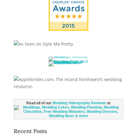
Read all of our
Wedding Videography Reviews
at
Recent Posts