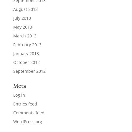
September 2013
August 2013
July 2013
May 2013
March 2013
February 2013
January 2013
October 2012
September 2012
Meta
Log in
Entries feed
Comments feed
WordPress.org