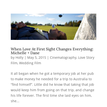
When Love At First Sight Changes Everything:
Michelle + Dane
by
Holly
|
May 5, 2015
|
Cinematography
,
Love Story
Film
,
Wedding Film
It all began when he got a temporary job at her pub
to make money he needed for a trip to Australia to
“find himself”. Little did he know that taking that job
would keep him from going on that trip, and change
his life forever. The first time she laid eyes on him,
she...