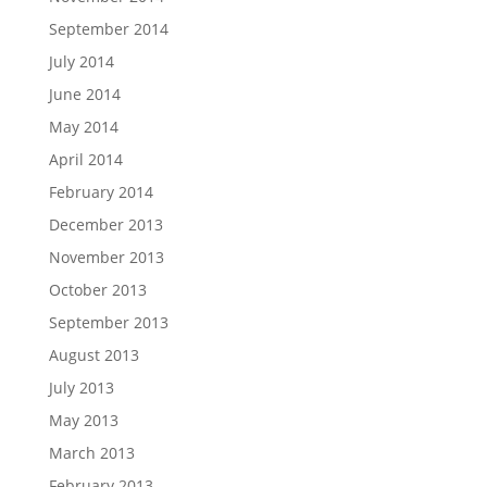
September 2014
July 2014
June 2014
May 2014
April 2014
February 2014
December 2013
November 2013
October 2013
September 2013
August 2013
July 2013
May 2013
March 2013
February 2013