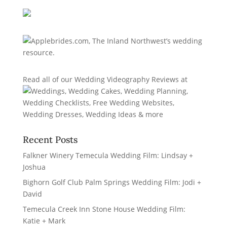
Read all of our
Wedding Videography Reviews
at
Recent Posts
Falkner Winery Temecula Wedding Film: Lindsay +
Joshua
Bighorn Golf Club Palm Springs Wedding Film: Jodi +
David
Temecula Creek Inn Stone House Wedding Film:
Katie + Mark