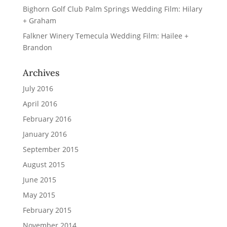
Bighorn Golf Club Palm Springs Wedding Film: Hilary
+ Graham
Falkner Winery Temecula Wedding Film: Hailee +
Brandon
Archives
July 2016
April 2016
February 2016
January 2016
September 2015
August 2015
June 2015
May 2015
February 2015
November 2014