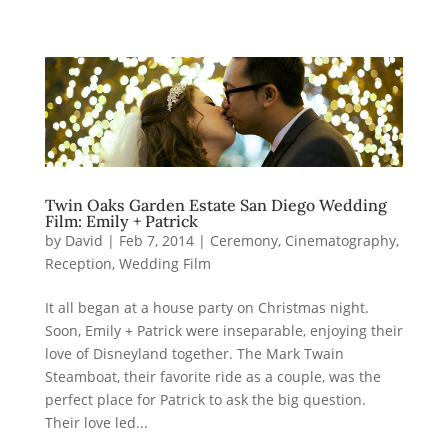
Twin Oaks Garden Estate San Diego Wedding
Film: Emily + Patrick
by
David
|
Feb 7, 2014
|
Ceremony
,
Cinematography
,
Reception
,
Wedding Film
It all began at a house party on Christmas night.
Soon, Emily + Patrick were inseparable, enjoying their
love of Disneyland together. The Mark Twain
Steamboat, their favorite ride as a couple, was the
perfect place for Patrick to ask the big question.
Their love led...