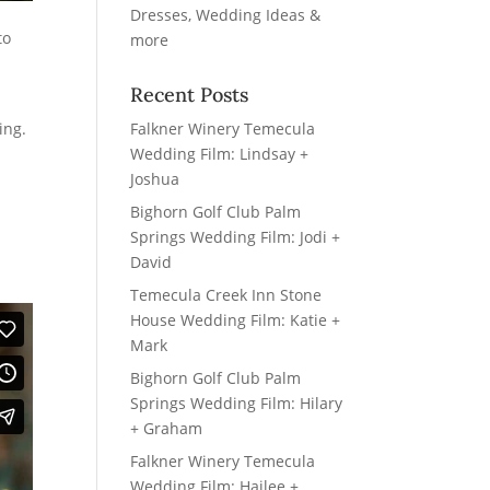
to
Recent Posts
Falkner Winery Temecula
ing.
Wedding Film: Lindsay +
Joshua
Bighorn Golf Club Palm
Springs Wedding Film: Jodi +
David
Temecula Creek Inn Stone
House Wedding Film: Katie +
Mark
Bighorn Golf Club Palm
Springs Wedding Film: Hilary
+ Graham
Falkner Winery Temecula
Wedding Film: Hailee +