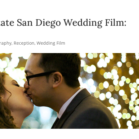
ate San Diego Wedding Film:
raphy
,
Reception
,
Wedding Film