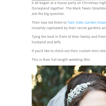
It all began at a house party on Christmas nigh
Disneyland together. The Mark Twain Steamboat, 
ask the big question.
Their love led them to
Twin Oaks Garden Estat
instantly captivated by their secret gardens a
Tying the knot in front of their family and frien
husband and wife.
If you’d like to check out their custom mini-site
This is their full-length wedding film: