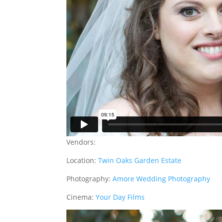
Vendors:
Location:
Twin Oaks Garden Estate
Photography:
Amore Wedding Photography
Cinema:
Your Day Films