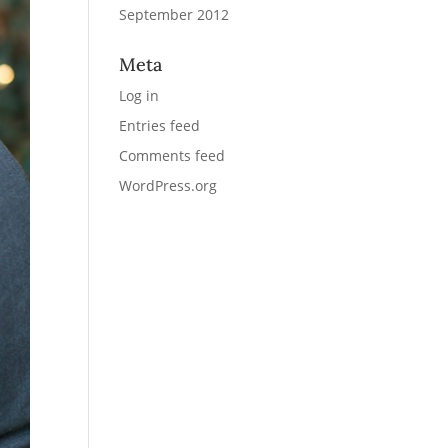
September 2012
Meta
Log in
Entries feed
Comments feed
WordPress.org