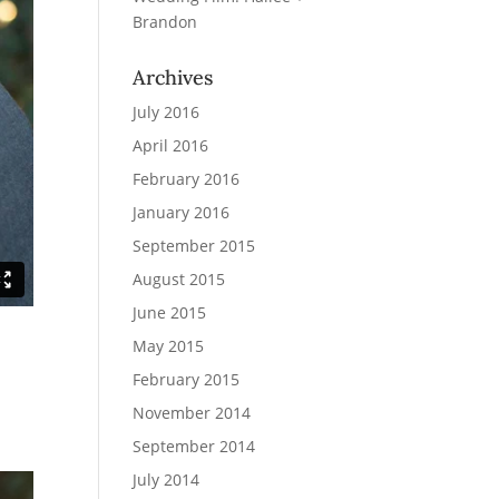
Brandon
Archives
July 2016
April 2016
February 2016
January 2016
September 2015
August 2015
June 2015
May 2015
February 2015
November 2014
September 2014
July 2014