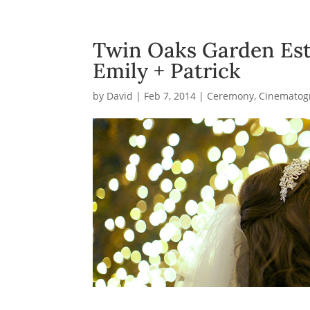
Twin Oaks Garden Est
Emily + Patrick
by
David
|
Feb 7, 2014
|
Ceremony
,
Cinematog