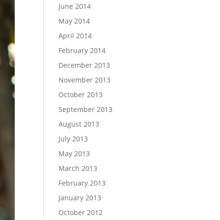
June 2014
May 2014
April 2014
February 2014
December 2013
November 2013
October 2013
September 2013
August 2013
July 2013
May 2013
March 2013
February 2013
January 2013
October 2012