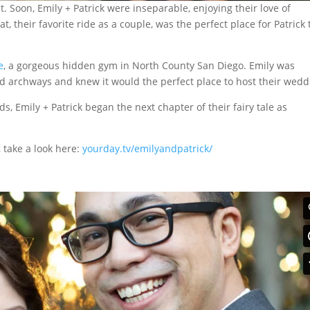
t. Soon, Emily + Patrick were inseparable, enjoying their love of
their favorite ride as a couple, was the perfect place for Patrick 
e
, a gorgeous hidden gym in North County San Diego. Emily was
nd archways and knew it would the perfect place to host their wedd
ds, Emily + Patrick began the next chapter of their fairy tale as
, take a look here:
yourday.tv/emilyandpatrick/