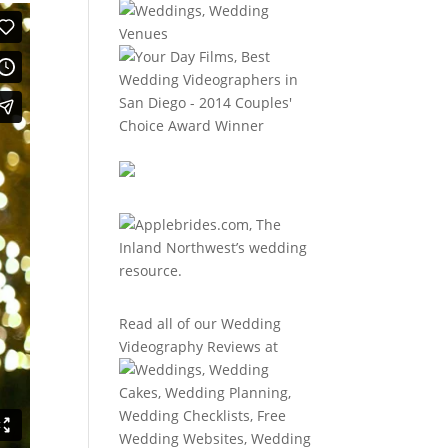
Read all of our
Wedding
Videography Reviews
at