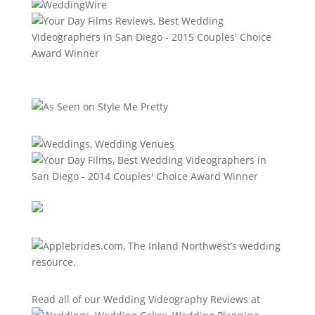
Read all of our
Wedding Videography Reviews
at