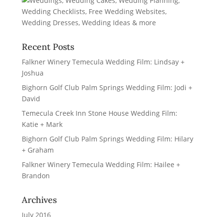
Recent Posts
Falkner Winery Temecula Wedding Film: Lindsay +
Joshua
Bighorn Golf Club Palm Springs Wedding Film: Jodi +
David
Temecula Creek Inn Stone House Wedding Film:
Katie + Mark
Bighorn Golf Club Palm Springs Wedding Film: Hilary
+ Graham
Falkner Winery Temecula Wedding Film: Hailee +
Brandon
Archives
July 2016