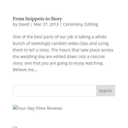
From Snippets to Story
by
David
|
Mar 27, 2013
|
Ceremony
,
Editing
One of the best parts of our job is taking a whole
bunch of seemingly random video clips and using
them to tell a story. The hours that take place across
the wedding day are edited down into a concise
story; one that you are going to enjoy watching.
Believe me,...