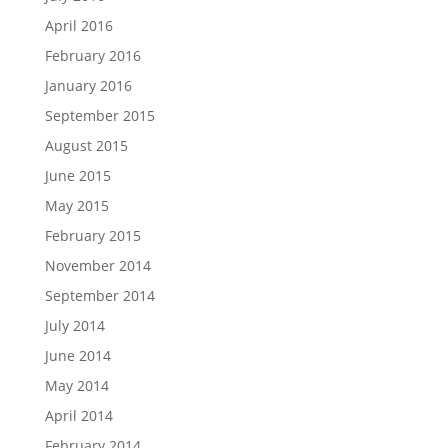
April 2016
February 2016
January 2016
September 2015
August 2015
June 2015
May 2015
February 2015
November 2014
September 2014
July 2014
June 2014
May 2014
April 2014
February 2014