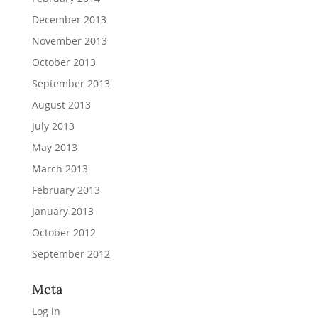
December 2013
November 2013
October 2013
September 2013
August 2013
July 2013
May 2013
March 2013
February 2013
January 2013
October 2012
September 2012
Meta
Log in