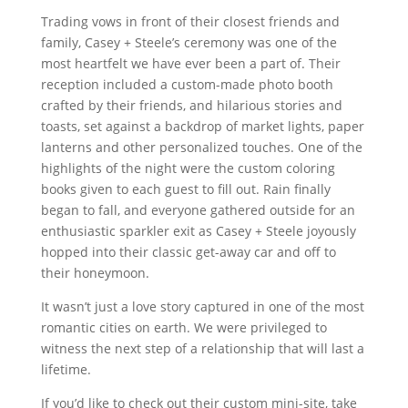
Trading vows in front of their closest friends and
family, Casey + Steele’s ceremony was one of the
most heartfelt we have ever been a part of. Their
reception included a custom-made photo booth
crafted by their friends, and hilarious stories and
toasts, set against a backdrop of market lights, paper
lanterns and other personalized touches. One of the
highlights of the night were the custom coloring
books given to each guest to fill out. Rain finally
began to fall, and everyone gathered outside for an
enthusiastic sparkler exit as Casey + Steele joyously
hopped into their classic get-away car and off to
their honeymoon.
It wasn’t just a love story captured in one of the most
romantic cities on earth. We were privileged to
witness the next step of a relationship that will last a
lifetime.
If you’d like to check out their custom mini-site, take