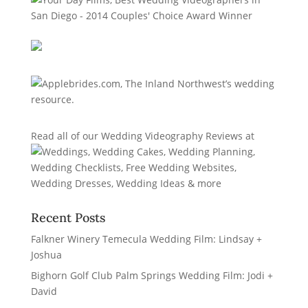
Read all of our
Wedding Videography Reviews
at
Recent Posts
Falkner Winery Temecula Wedding Film: Lindsay +
Joshua
Bighorn Golf Club Palm Springs Wedding Film: Jodi +
David