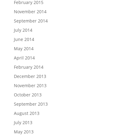
February 2015
November 2014
September 2014
July 2014
June 2014
May 2014
April 2014
February 2014
December 2013
November 2013
October 2013
September 2013
August 2013
July 2013
May 2013