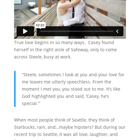
True love begins in so many ways. Casey found
herself in the right aisle of Safeway, only to come
across Steele, busy at work.
“Steele, sometimes I look at you and your love for
me leaves me utterly speechless. From the
moment I met you, you stood out to me. It’s like
God highlighted you and said, ‘Casey, he’s
special.'”
When most people think of Seattle, they think of
Starbucks, rain, and…maybe hipsters? But during our
recent trip to Seattle, it was all love, laughter, and