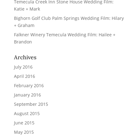
Temecula Creek Inn Stone House Wedding Film:
Katie + Mark
Bighorn Golf Club Palm Springs Wedding Film: Hilary
+ Graham
Falkner Winery Temecula Wedding Film: Hailee +
Brandon
Archives
July 2016
April 2016
February 2016
January 2016
September 2015
August 2015
June 2015
May 2015