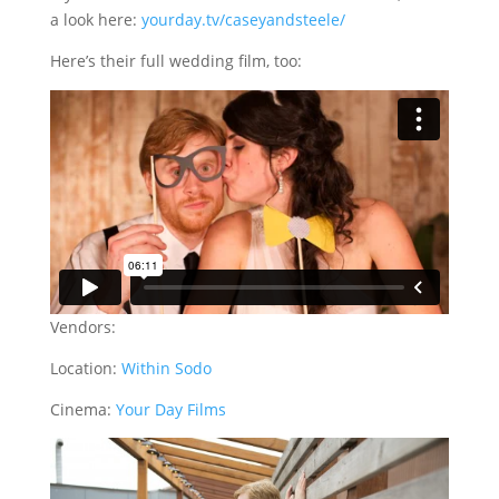
a look here:
yourday.tv/caseyandsteele/
Here’s their full wedding film, too:
Vendors:
Location:
Within Sodo
Cinema:
Your Day Films