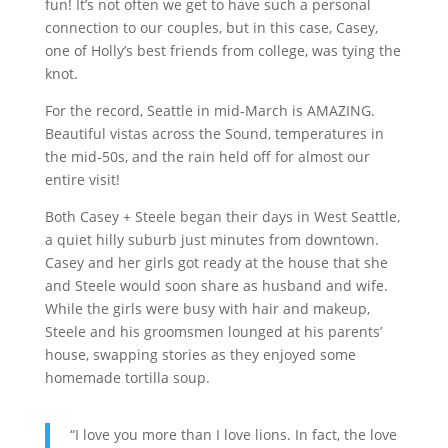
fun! It’s not often we get to have such a personal
connection to our couples, but in this case, Casey,
one of Holly’s best friends from college, was tying the
knot.
For the record, Seattle in mid-March is AMAZING.
Beautiful vistas across the Sound, temperatures in
the mid-50s, and the rain held off for almost our
entire visit!
Both Casey + Steele began their days in West Seattle,
a quiet hilly suburb just minutes from downtown.
Casey and her girls got ready at the house that she
and Steele would soon share as husband and wife.
While the girls were busy with hair and makeup,
Steele and his groomsmen lounged at his parents’
house, swapping stories as they enjoyed some
homemade tortilla soup.
“I love you more than I love lions. In fact, the love