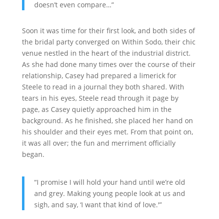
doesn’t even compare…”
Soon it was time for their first look, and both sides of
the bridal party converged on Within Sodo, their chic
venue nestled in the heart of the industrial district.
As she had done many times over the course of their
relationship, Casey had prepared a limerick for
Steele to read in a journal they both shared. With
tears in his eyes, Steele read through it page by
page, as Casey quietly approached him in the
background. As he finished, she placed her hand on
his shoulder and their eyes met. From that point on,
it was all over; the fun and merriment officially
began.
“I promise I will hold your hand until we’re old
and grey. Making young people look at us and
sigh, and say, ‘I want that kind of love.'”