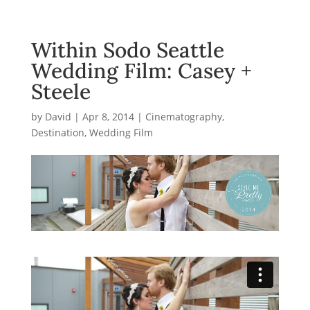
Within Sodo Seattle
Wedding Film: Casey +
Steele
by
David
|
Apr 8, 2014
|
Cinematography
,
Destination
,
Wedding Film