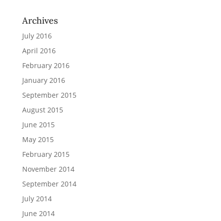
Archives
July 2016
April 2016
February 2016
January 2016
September 2015
August 2015
June 2015
May 2015
February 2015
November 2014
September 2014
July 2014
June 2014