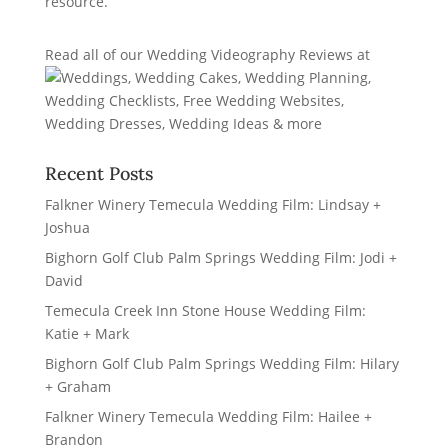
Read all of our
Wedding Videography Reviews
at
Recent Posts
Falkner Winery Temecula Wedding Film: Lindsay +
Joshua
Bighorn Golf Club Palm Springs Wedding Film: Jodi +
David
Temecula Creek Inn Stone House Wedding Film:
Katie + Mark
Bighorn Golf Club Palm Springs Wedding Film: Hilary
+ Graham
Falkner Winery Temecula Wedding Film: Hailee +
Brandon