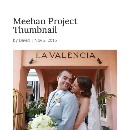
Meehan Project
Thumbnail
by
David
|
Nov 2, 2015