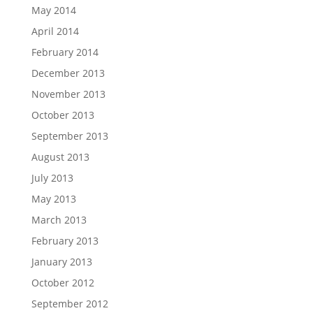
May 2014
April 2014
February 2014
December 2013
November 2013
October 2013
September 2013
August 2013
July 2013
May 2013
March 2013
February 2013
January 2013
October 2012
September 2012