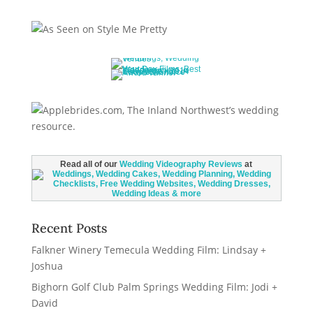
Read all of our
Wedding Videography Reviews
at
Recent Posts
Falkner Winery Temecula Wedding Film: Lindsay +
Joshua
Bighorn Golf Club Palm Springs Wedding Film: Jodi +
David