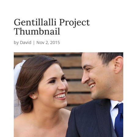
Gentillalli Project
Thumbnail
by
David
|
Nov 2, 2015