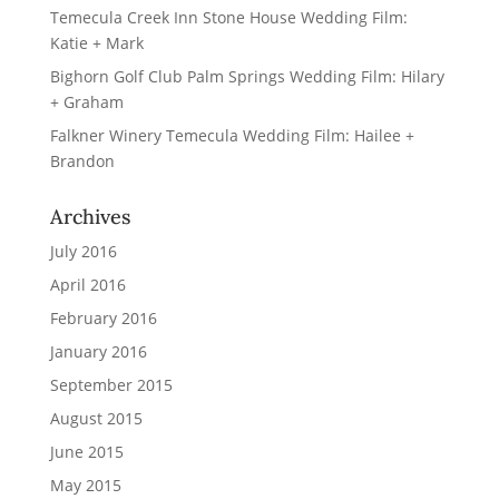
Temecula Creek Inn Stone House Wedding Film:
Katie + Mark
Bighorn Golf Club Palm Springs Wedding Film: Hilary
+ Graham
Falkner Winery Temecula Wedding Film: Hailee +
Brandon
Archives
July 2016
April 2016
February 2016
January 2016
September 2015
August 2015
June 2015
May 2015