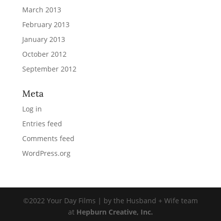
March 2013
February 2013
January 2013
October 2012
September 2012
Meta
Log in
Entries feed
Comments feed
WordPress.org
©2022 Your Day Films | by the Husband + Wife team
at
Hepburn Creative, Inc.