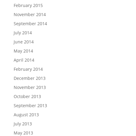
February 2015
November 2014
September 2014
July 2014
June 2014
May 2014
April 2014
February 2014
December 2013
November 2013
October 2013
September 2013
August 2013
July 2013
May 2013