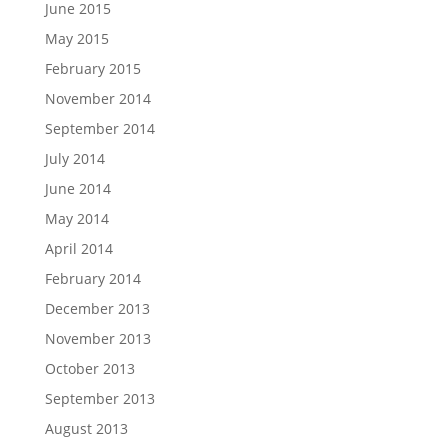
June 2015
May 2015
February 2015
November 2014
September 2014
July 2014
June 2014
May 2014
April 2014
February 2014
December 2013
November 2013
October 2013
September 2013
August 2013