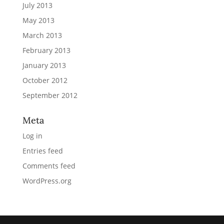
July 2013
May 2013
March 2013
February 2013
January 2013
October 2012
September 2012
Meta
Log in
Entries feed
Comments feed
WordPress.org