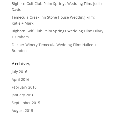
Bighorn Golf Club Palm Springs Wedding Film: Jodi +
David
Temecula Creek Inn Stone House Wedding Film:
Katie + Mark
Bighorn Golf Club Palm Springs Wedding Film: Hilary
+ Graham
Falkner Winery Temecula Wedding Film: Hailee +
Brandon
Archives
July 2016
April 2016
February 2016
January 2016
September 2015
August 2015