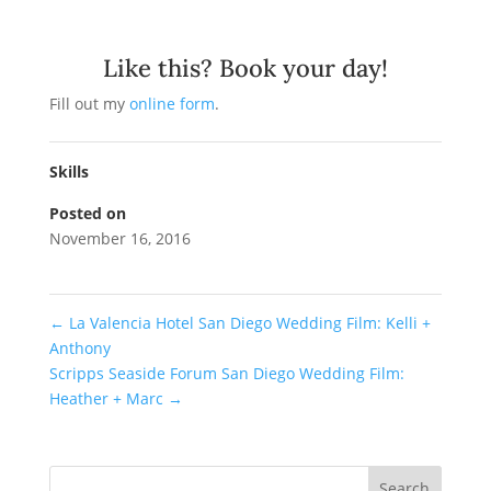
Like this? Book your day!
Fill out my
online form
.
Skills
Posted on
November 16, 2016
←
La Valencia Hotel San Diego Wedding Film: Kelli +
Anthony
Scripps Seaside Forum San Diego Wedding Film:
Heather + Marc
→