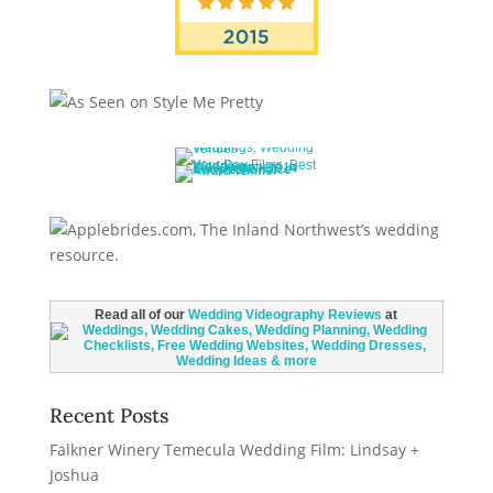
Read all of our
Wedding Videography Reviews
at
Recent Posts
Falkner Winery Temecula Wedding Film: Lindsay +
Joshua