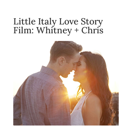
Little Italy Love Story
Film: Whitney + Chris