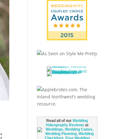
Read all of our
Wedding
Videography Reviews
at
: