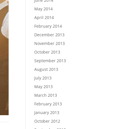
June 2014
May 2014
April 2014
February 2014
December 2013
November 2013
October 2013
September 2013
August 2013
July 2013
May 2013
March 2013
February 2013
January 2013
October 2012