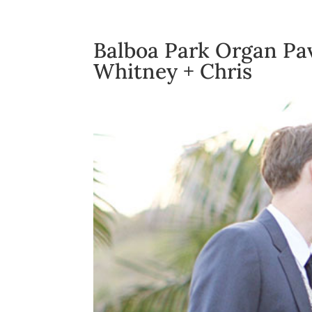
Balboa Park Organ Pa
Whitney + Chris