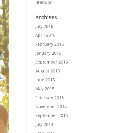
Brandon
Archives
July 2016
April 2016
February 2016
January 2016
September 2015
August 2015
June 2015
May 2015
February 2015
November 2014
September 2014
July 2014