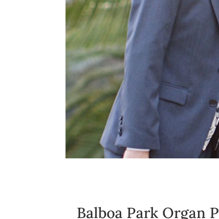
Balboa Park Organ P