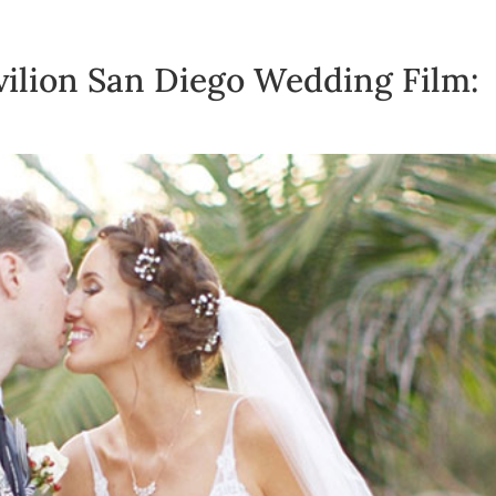
vilion San Diego Wedding Film: