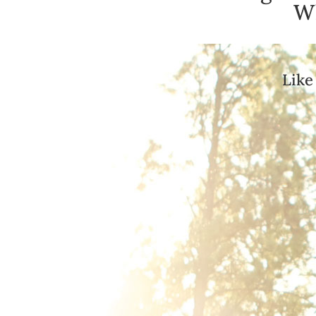
Wh
Like