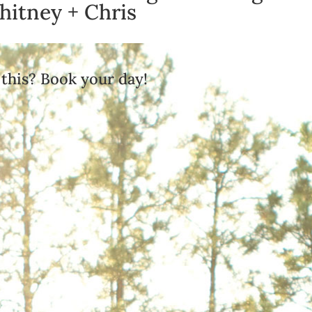
itney + Chris
 this? Book your day!