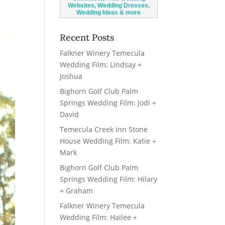
Recent Posts
Falkner Winery Temecula
Wedding Film: Lindsay +
Joshua
Bighorn Golf Club Palm
Springs Wedding Film: Jodi +
David
Temecula Creek Inn Stone
House Wedding Film: Katie +
Mark
Bighorn Golf Club Palm
Springs Wedding Film: Hilary
+ Graham
Falkner Winery Temecula
Wedding Film: Hailee +