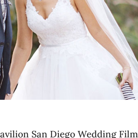
avilion San Diego Wedding Film