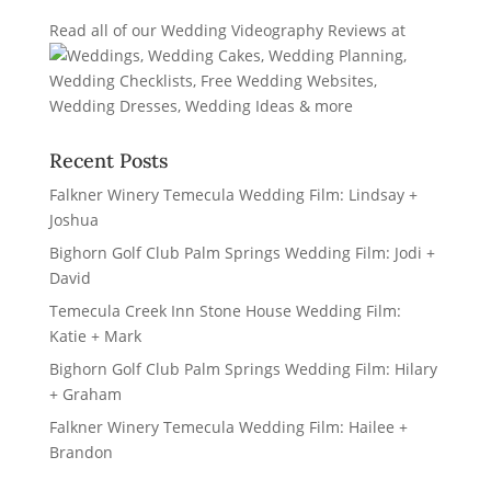
Read all of our
Wedding Videography Reviews
at
Recent Posts
Falkner Winery Temecula Wedding Film: Lindsay +
Joshua
Bighorn Golf Club Palm Springs Wedding Film: Jodi +
David
Temecula Creek Inn Stone House Wedding Film:
Katie + Mark
Bighorn Golf Club Palm Springs Wedding Film: Hilary
+ Graham
Falkner Winery Temecula Wedding Film: Hailee +
Brandon