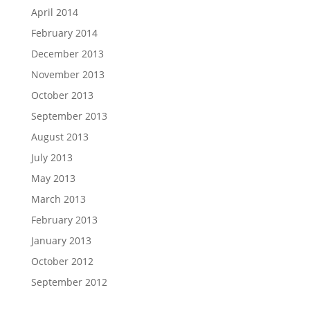
April 2014
February 2014
December 2013
November 2013
October 2013
September 2013
August 2013
July 2013
May 2013
March 2013
February 2013
January 2013
October 2012
September 2012