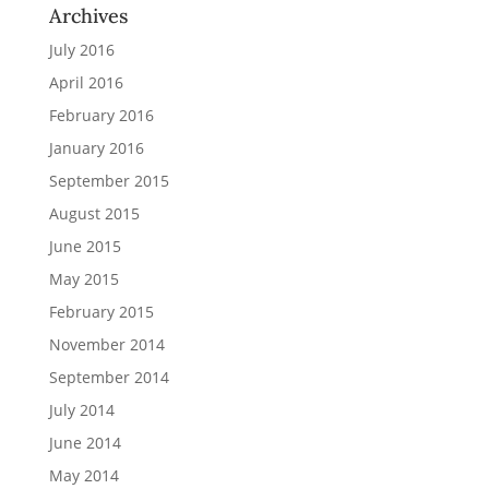
Archives
July 2016
April 2016
February 2016
January 2016
September 2015
August 2015
June 2015
May 2015
February 2015
November 2014
September 2014
July 2014
June 2014
May 2014