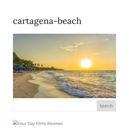
cartagena-beach