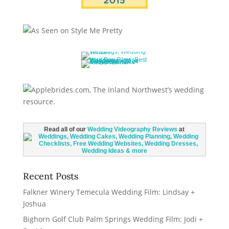
Read all of our
Wedding Videography Reviews
at
Recent Posts
Falkner Winery Temecula Wedding Film: Lindsay +
Joshua
Bighorn Golf Club Palm Springs Wedding Film: Jodi +