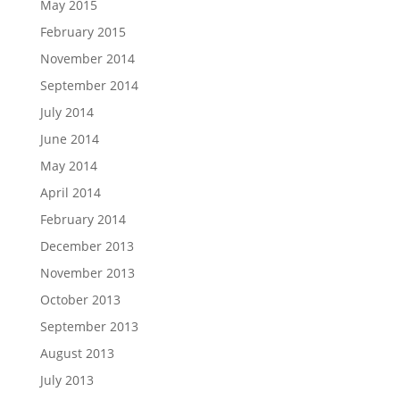
May 2015
February 2015
November 2014
September 2014
July 2014
June 2014
May 2014
April 2014
February 2014
December 2013
November 2013
October 2013
September 2013
August 2013
July 2013