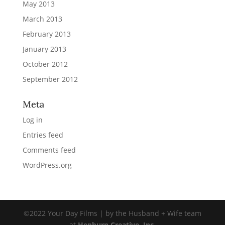
May 2013
March 2013
February 2013
January 2013
October 2012
September 2012
Meta
Log in
Entries feed
Comments feed
WordPress.org
©2022 Your Day Films | by the Husband + Wife team
at
Hepburn Creative, Inc.