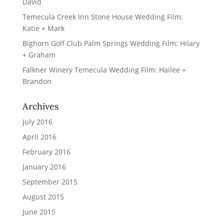
David
Temecula Creek Inn Stone House Wedding Film:
Katie + Mark
Bighorn Golf Club Palm Springs Wedding Film: Hilary
+ Graham
Falkner Winery Temecula Wedding Film: Hailee +
Brandon
Archives
July 2016
April 2016
February 2016
January 2016
September 2015
August 2015
June 2015