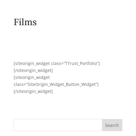
Films
[siteorigin_widget class=”TTrust_Portfolio”]
[/siteorigin_widget]
[siteorigin_widget
class=”SiteOrigin_Widget_Button_Widget”]
[/siteorigin_widget]