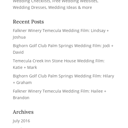
Recent Posts
Falkner Winery Temecula Wedding Film: Lindsay +
Joshua
Bighorn Golf Club Palm Springs Wedding Film: Jodi +
David
Temecula Creek Inn Stone House Wedding Film:
Katie + Mark
Bighorn Golf Club Palm Springs Wedding Film: Hilary
+ Graham
Falkner Winery Temecula Wedding Film: Hailee +
Brandon
Archives
July 2016