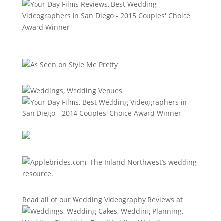
Read all of our
Wedding Videography Reviews
at