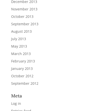
December 2013
November 2013
October 2013
September 2013
August 2013
July 2013
May 2013
March 2013
February 2013
January 2013
October 2012
September 2012
Meta
Log in
Entries feed