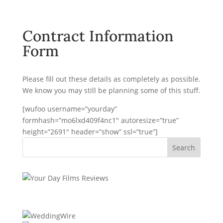
Contract Information
Form
Please fill out these details as completely as possible.
We know you may still be planning some of this stuff.
[wufoo username=”yourday”
formhash=”mo6lxd409f4nc1″ autoresize=”true”
height=”2691″ header=”show” ssl=”true”]