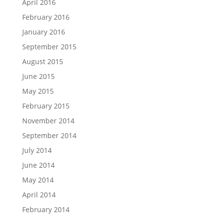
April 2016
February 2016
January 2016
September 2015
August 2015
June 2015
May 2015
February 2015
November 2014
September 2014
July 2014
June 2014
May 2014
April 2014
February 2014