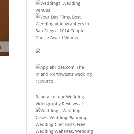
Read all of our
Wedding
Videography Reviews
at