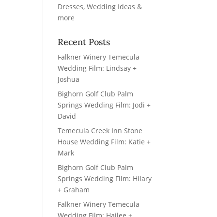
Recent Posts
Falkner Winery Temecula
Wedding Film: Lindsay +
Joshua
Bighorn Golf Club Palm
Springs Wedding Film: Jodi +
David
Temecula Creek Inn Stone
House Wedding Film: Katie +
Mark
Bighorn Golf Club Palm
Springs Wedding Film: Hilary
+ Graham
Falkner Winery Temecula
Wedding Film: Hailee +