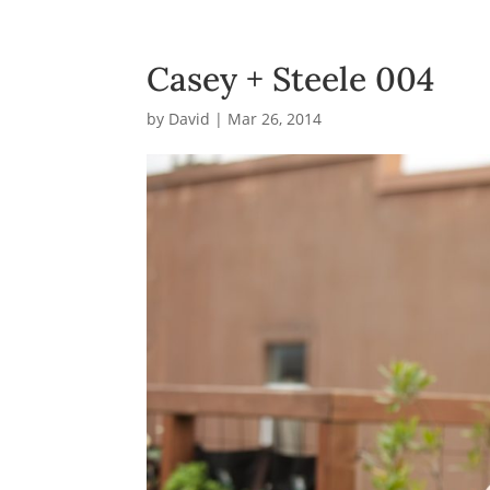
Casey + Steele 004
by
David
|
Mar 26, 2014