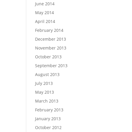
June 2014
May 2014
April 2014
February 2014
December 2013
November 2013
October 2013
September 2013
August 2013
July 2013
May 2013
March 2013
February 2013
January 2013
October 2012