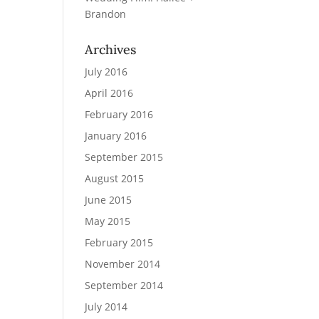
Brandon
Archives
July 2016
April 2016
February 2016
January 2016
September 2015
August 2015
June 2015
May 2015
February 2015
November 2014
September 2014
July 2014