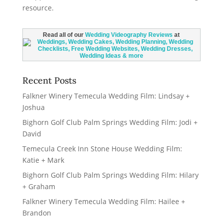
Read all of our
Wedding Videography Reviews
at
Recent Posts
Falkner Winery Temecula Wedding Film: Lindsay +
Joshua
Bighorn Golf Club Palm Springs Wedding Film: Jodi +
David
Temecula Creek Inn Stone House Wedding Film:
Katie + Mark
Bighorn Golf Club Palm Springs Wedding Film: Hilary
+ Graham
Falkner Winery Temecula Wedding Film: Hailee +
Brandon