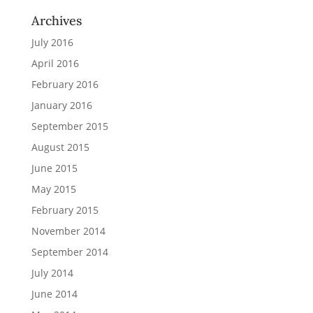
Archives
July 2016
April 2016
February 2016
January 2016
September 2015
August 2015
June 2015
May 2015
February 2015
November 2014
September 2014
July 2014
June 2014