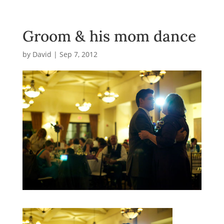
Groom & his mom dance
by
David
|
Sep 7, 2012