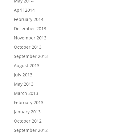
May 2014
April 2014
February 2014
December 2013
November 2013
October 2013
September 2013
August 2013
July 2013
May 2013
March 2013
February 2013
January 2013
October 2012
September 2012