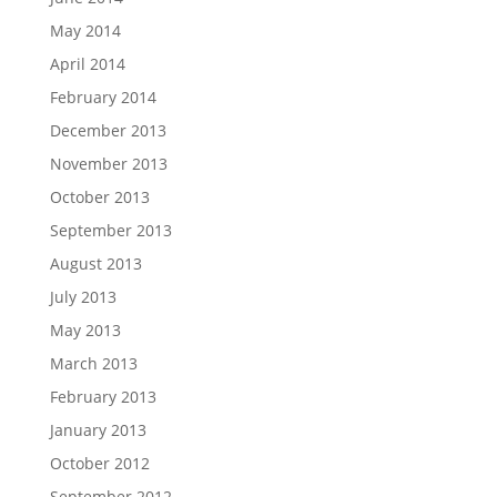
May 2014
April 2014
February 2014
December 2013
November 2013
October 2013
September 2013
August 2013
July 2013
May 2013
March 2013
February 2013
January 2013
October 2012
September 2012