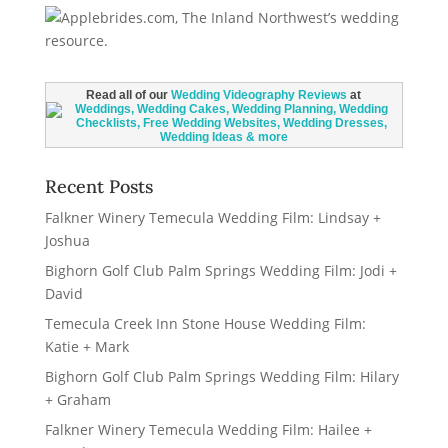
Read all of our
Wedding Videography Reviews
at
Recent Posts
Falkner Winery Temecula Wedding Film: Lindsay +
Joshua
Bighorn Golf Club Palm Springs Wedding Film: Jodi +
David
Temecula Creek Inn Stone House Wedding Film:
Katie + Mark
Bighorn Golf Club Palm Springs Wedding Film: Hilary
+ Graham
Falkner Winery Temecula Wedding Film: Hailee +