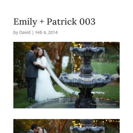
Emily + Patrick 003
by
David
|
Feb 6, 2014