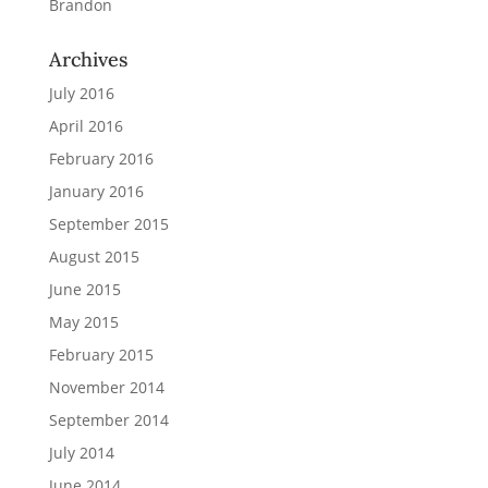
Brandon
Archives
July 2016
April 2016
February 2016
January 2016
September 2015
August 2015
June 2015
May 2015
February 2015
November 2014
September 2014
July 2014
June 2014