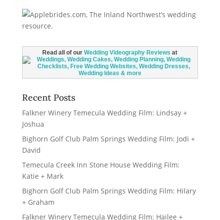
Read all of our
Wedding Videography Reviews
at
Recent Posts
Falkner Winery Temecula Wedding Film: Lindsay +
Joshua
Bighorn Golf Club Palm Springs Wedding Film: Jodi +
David
Temecula Creek Inn Stone House Wedding Film:
Katie + Mark
Bighorn Golf Club Palm Springs Wedding Film: Hilary
+ Graham
Falkner Winery Temecula Wedding Film: Hailee +