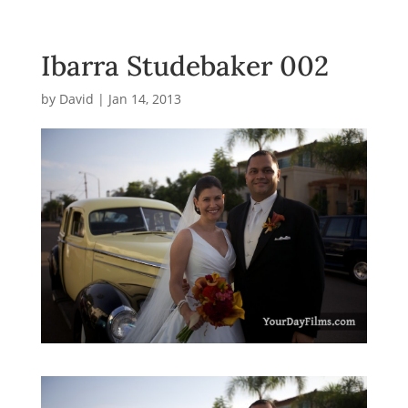
Ibarra Studebaker 002
by
David
|
Jan 14, 2013