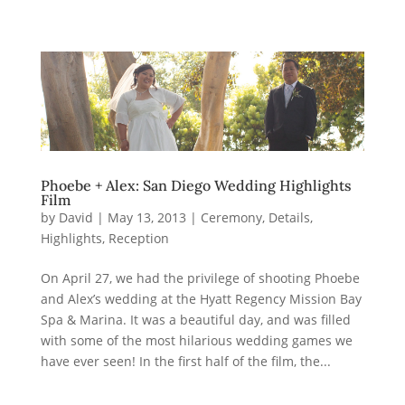
Phoebe + Alex: San Diego Wedding Highlights
Film
by
David
|
May 13, 2013
|
Ceremony
,
Details
,
Highlights
,
Reception
On April 27, we had the privilege of shooting Phoebe
and Alex’s wedding at the Hyatt Regency Mission Bay
Spa & Marina. It was a beautiful day, and was filled
with some of the most hilarious wedding games we
have ever seen! In the first half of the film, the...