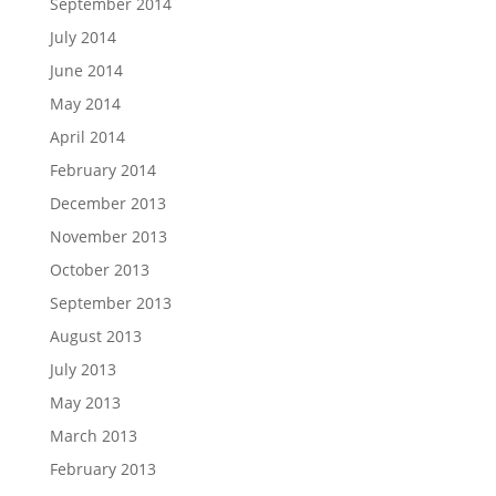
September 2014
July 2014
June 2014
May 2014
April 2014
February 2014
December 2013
November 2013
October 2013
September 2013
August 2013
July 2013
May 2013
March 2013
February 2013