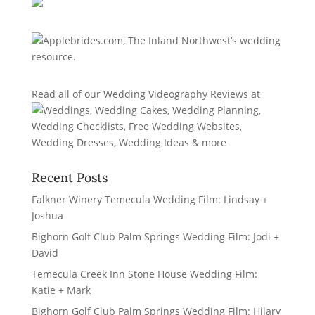
Read all of our
Wedding Videography Reviews
at
Recent Posts
Falkner Winery Temecula Wedding Film: Lindsay +
Joshua
Bighorn Golf Club Palm Springs Wedding Film: Jodi +
David
Temecula Creek Inn Stone House Wedding Film:
Katie + Mark
Bighorn Golf Club Palm Springs Wedding Film: Hilary