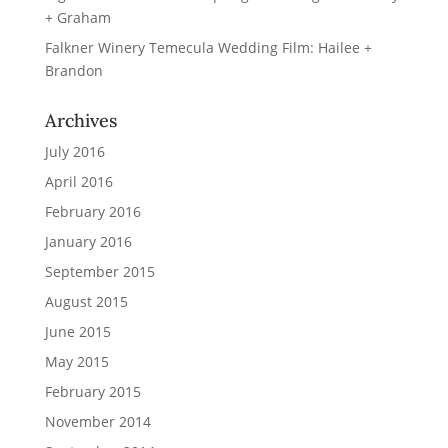
+ Graham
Falkner Winery Temecula Wedding Film: Hailee +
Brandon
Archives
July 2016
April 2016
February 2016
January 2016
September 2015
August 2015
June 2015
May 2015
February 2015
November 2014