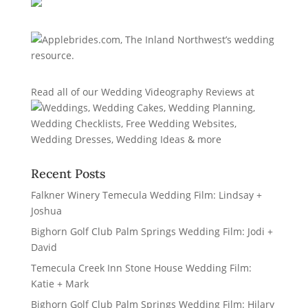
Read all of our
Wedding Videography Reviews
at
Recent Posts
Falkner Winery Temecula Wedding Film: Lindsay +
Joshua
Bighorn Golf Club Palm Springs Wedding Film: Jodi +
David
Temecula Creek Inn Stone House Wedding Film:
Katie + Mark
Bighorn Golf Club Palm Springs Wedding Film: Hilary