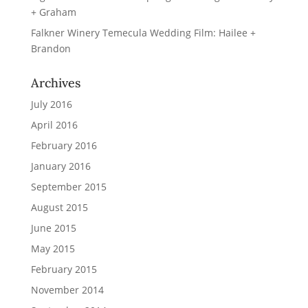
+ Graham
Falkner Winery Temecula Wedding Film: Hailee +
Brandon
Archives
July 2016
April 2016
February 2016
January 2016
September 2015
August 2015
June 2015
May 2015
February 2015
November 2014