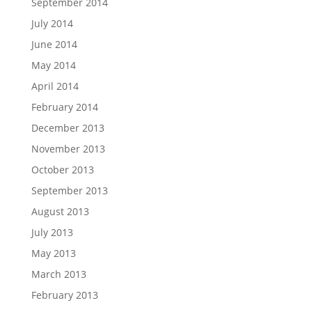
September 2014
July 2014
June 2014
May 2014
April 2014
February 2014
December 2013
November 2013
October 2013
September 2013
August 2013
July 2013
May 2013
March 2013
February 2013