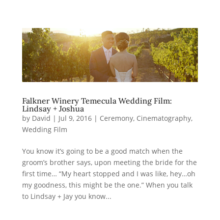
Falkner Winery Temecula Wedding Film:
Lindsay + Joshua
by
David
|
Jul 9, 2016
|
Ceremony
,
Cinematography
,
Wedding Film
You know it’s going to be a good match when the
groom’s brother says, upon meeting the bride for the
first time… “My heart stopped and I was like, hey…oh
my goodness, this might be the one.” When you talk
to Lindsay + Jay you know...