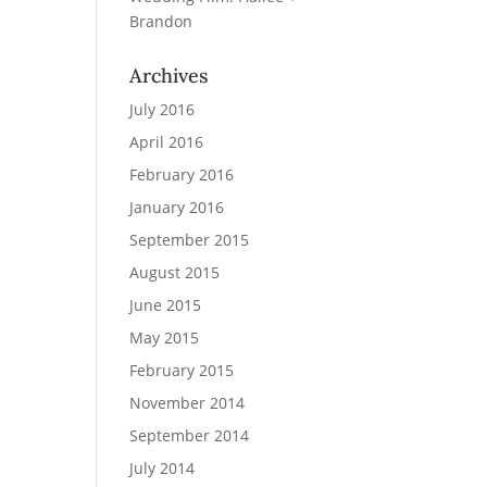
Brandon
Archives
July 2016
April 2016
February 2016
January 2016
September 2015
August 2015
June 2015
May 2015
February 2015
November 2014
September 2014
July 2014