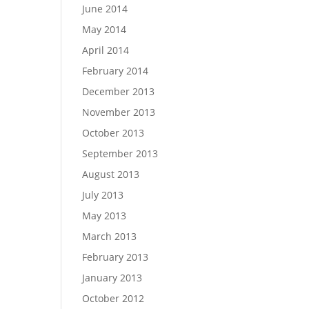
June 2014
May 2014
April 2014
February 2014
December 2013
November 2013
October 2013
September 2013
August 2013
July 2013
May 2013
March 2013
February 2013
January 2013
October 2012