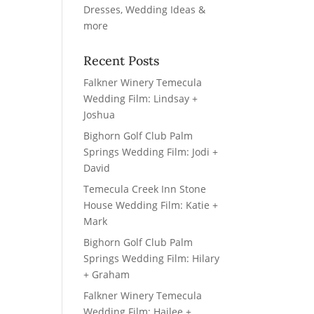
Recent Posts
Falkner Winery Temecula
Wedding Film: Lindsay +
Joshua
Bighorn Golf Club Palm
Springs Wedding Film: Jodi +
David
Temecula Creek Inn Stone
House Wedding Film: Katie +
Mark
Bighorn Golf Club Palm
Springs Wedding Film: Hilary
+ Graham
Falkner Winery Temecula
Wedding Film: Hailee +