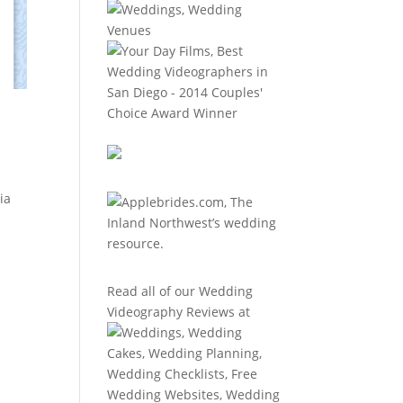
ia
Read all of our
Wedding
Videography Reviews
at