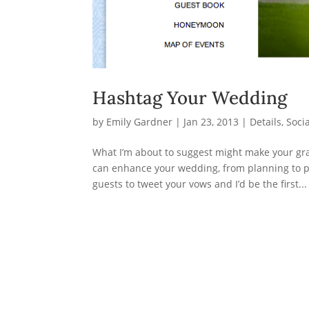
Hashtag Your Wedding
by
Emily Gardner
|
Jan 23, 2013
|
Details
,
Soci
What I’m about to suggest might make your gr
can enhance your wedding, from planning to po
guests to tweet your vows and I’d be the first...