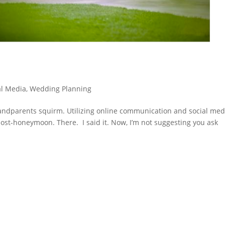
al Media
,
Wedding Planning
andparents squirm. Utilizing online communication and social med
st-honeymoon. There. I said it. Now, I’m not suggesting you ask