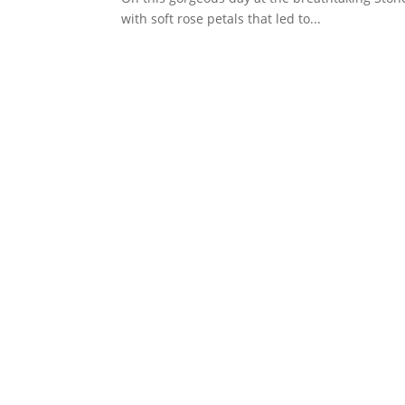
with soft rose petals that led to...