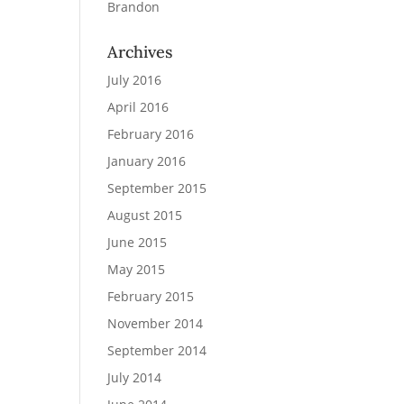
Brandon
Archives
July 2016
April 2016
February 2016
January 2016
September 2015
August 2015
June 2015
May 2015
February 2015
November 2014
September 2014
July 2014