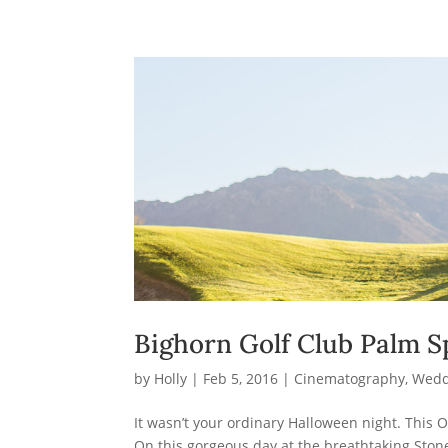
Bighorn Golf Club Palm S
by
Holly
|
Feb 5, 2016
|
Cinematography
,
Wedd
It wasn’t your ordinary Halloween night. This O
On this gorgeous day at the breathtaking Stone