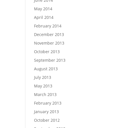
June 2014
May 2014
April 2014
February 2014
December 2013
November 2013
October 2013
September 2013
August 2013
July 2013
May 2013
March 2013
February 2013
January 2013
October 2012