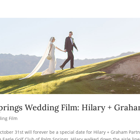
prings Wedding Film: Hilary + Grah
ing Film
ctober 31st will forever be a special date for Hilary + Graham Partn
 Eagle Golf Club of Palm Springs, Hilary walked down the aisle lin