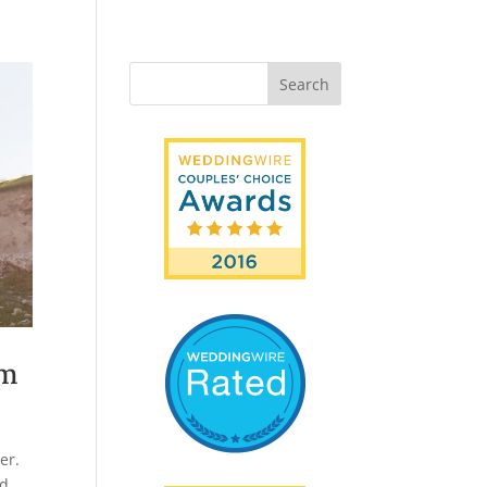
am
er.
ed