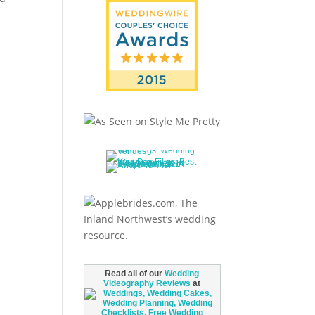
Read all of our
Wedding
Videography Reviews
at