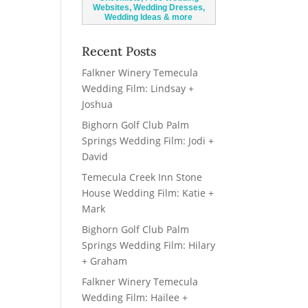
Recent Posts
Falkner Winery Temecula
Wedding Film: Lindsay +
Joshua
Bighorn Golf Club Palm
Springs Wedding Film: Jodi +
David
Temecula Creek Inn Stone
House Wedding Film: Katie +
Mark
Bighorn Golf Club Palm
Springs Wedding Film: Hilary
+ Graham
Falkner Winery Temecula
Wedding Film: Hailee +