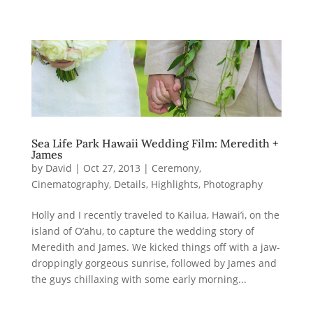
Sea Life Park Hawaii Wedding Film: Meredith +
James
by
David
|
Oct 27, 2013
|
Ceremony
,
Cinematography
,
Details
,
Highlights
,
Photography
Holly and I recently traveled to Kailua, Hawai’i, on the
island of O’ahu, to capture the wedding story of
Meredith and James. We kicked things off with a jaw-
droppingly gorgeous sunrise, followed by James and
the guys chillaxing with some early morning...