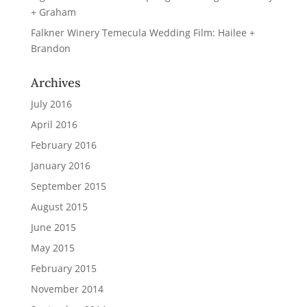
+ Graham
Falkner Winery Temecula Wedding Film: Hailee +
Brandon
Archives
July 2016
April 2016
February 2016
January 2016
September 2015
August 2015
June 2015
May 2015
February 2015
November 2014