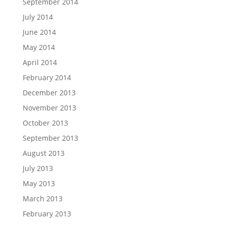
September 2014
July 2014
June 2014
May 2014
April 2014
February 2014
December 2013
November 2013
October 2013
September 2013
August 2013
July 2013
May 2013
March 2013
February 2013