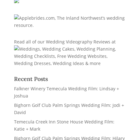
Read all of our
Wedding Videography Reviews
at
Recent Posts
Falkner Winery Temecula Wedding Film: Lindsay +
Joshua
Bighorn Golf Club Palm Springs Wedding Film: Jodi +
David
Temecula Creek Inn Stone House Wedding Film:
Katie + Mark
Bighorn Golf Club Palm Springs Wedding Film: Hilary