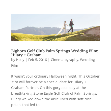
Bighorn Golf Club Palm Springs Wedding Film:
Hilary + Graham
by
Holly
|
Feb 5, 2016
|
Cinematography
,
Wedding
Film
It wasn’t your ordinary Halloween night. This October
31st will forever be a special date for Hilary +
Graham Partner. On this gorgeous day at the
breathtaking Stone Eagle Golf Club of Palm Springs,
Hilary walked down the aisle lined with soft rose
petals that led to...