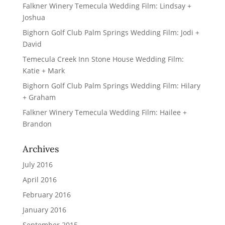
Falkner Winery Temecula Wedding Film: Lindsay +
Joshua
Bighorn Golf Club Palm Springs Wedding Film: Jodi +
David
Temecula Creek Inn Stone House Wedding Film:
Katie + Mark
Bighorn Golf Club Palm Springs Wedding Film: Hilary
+ Graham
Falkner Winery Temecula Wedding Film: Hailee +
Brandon
Archives
July 2016
April 2016
February 2016
January 2016
September 2015