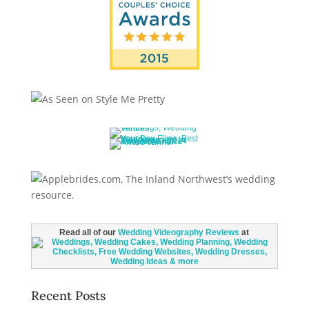
Read all of our
Wedding Videography Reviews
at
Recent Posts