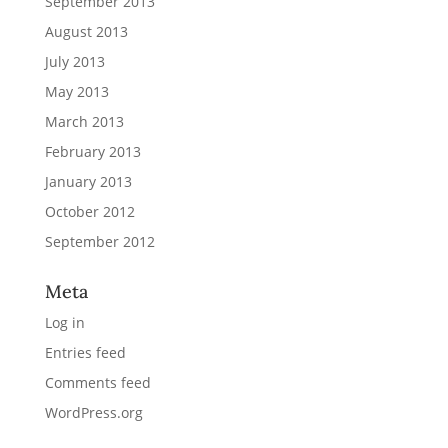
September 2013
August 2013
July 2013
May 2013
March 2013
February 2013
January 2013
October 2012
September 2012
Meta
Log in
Entries feed
Comments feed
WordPress.org