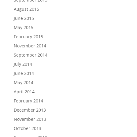
August 2015
June 2015
May 2015
February 2015
November 2014
September 2014
July 2014
June 2014
May 2014
April 2014
February 2014
December 2013
November 2013
October 2013