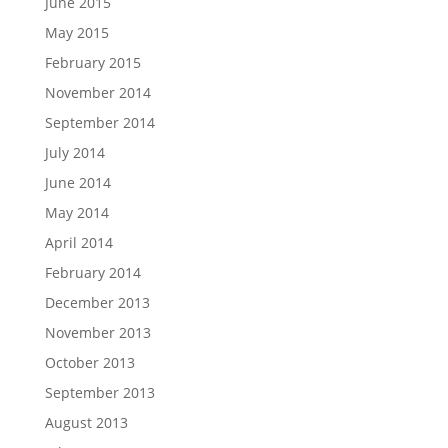
June 2015
May 2015
February 2015
November 2014
September 2014
July 2014
June 2014
May 2014
April 2014
February 2014
December 2013
November 2013
October 2013
September 2013
August 2013