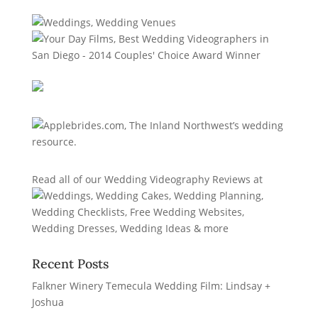
Read all of our
Wedding Videography Reviews
at
Recent Posts
Falkner Winery Temecula Wedding Film: Lindsay +
Joshua