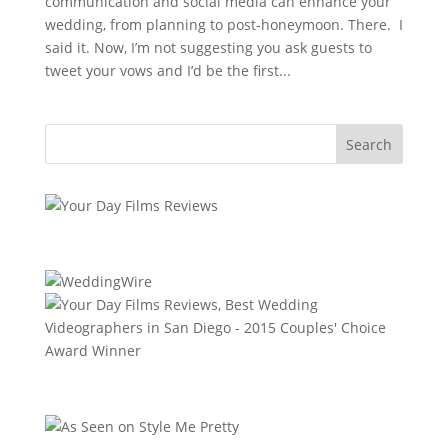
communication and social media can enhance your
wedding, from planning to post-honeymoon. There. I
said it. Now, I’m not suggesting you ask guests to
tweet your vows and I’d be the first...