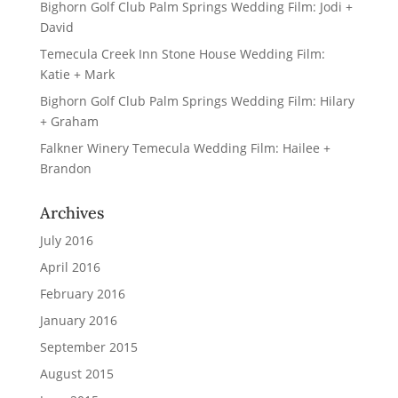
Bighorn Golf Club Palm Springs Wedding Film: Jodi +
David
Temecula Creek Inn Stone House Wedding Film:
Katie + Mark
Bighorn Golf Club Palm Springs Wedding Film: Hilary
+ Graham
Falkner Winery Temecula Wedding Film: Hailee +
Brandon
Archives
July 2016
April 2016
February 2016
January 2016
September 2015
August 2015