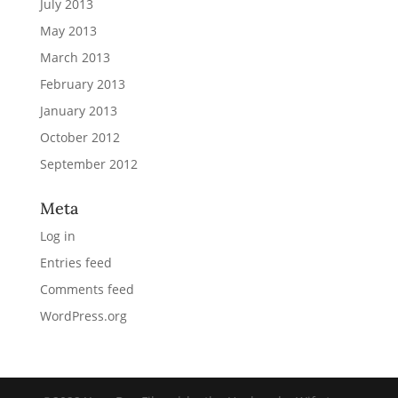
July 2013
May 2013
March 2013
February 2013
January 2013
October 2012
September 2012
Meta
Log in
Entries feed
Comments feed
WordPress.org