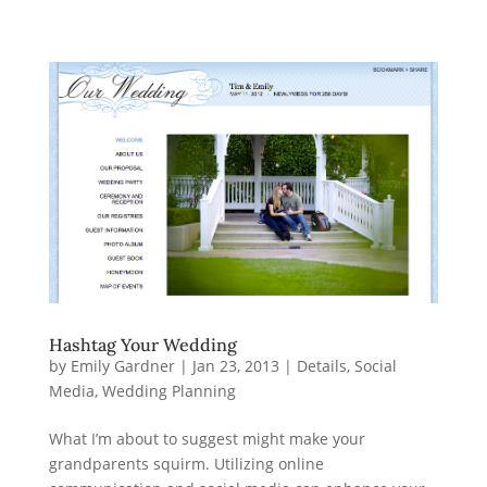
Hashtag Your Wedding
by
Emily Gardner
|
Jan 23, 2013
|
Details
,
Social
Media
,
Wedding Planning
What I’m about to suggest might make your
grandparents squirm. Utilizing online