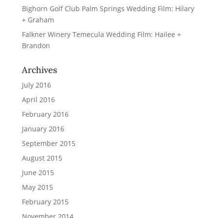
Bighorn Golf Club Palm Springs Wedding Film: Hilary
+ Graham
Falkner Winery Temecula Wedding Film: Hailee +
Brandon
Archives
July 2016
April 2016
February 2016
January 2016
September 2015
August 2015
June 2015
May 2015
February 2015
November 2014