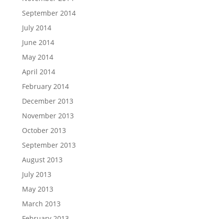
September 2014
July 2014
June 2014
May 2014
April 2014
February 2014
December 2013
November 2013
October 2013
September 2013
August 2013
July 2013
May 2013
March 2013
February 2013