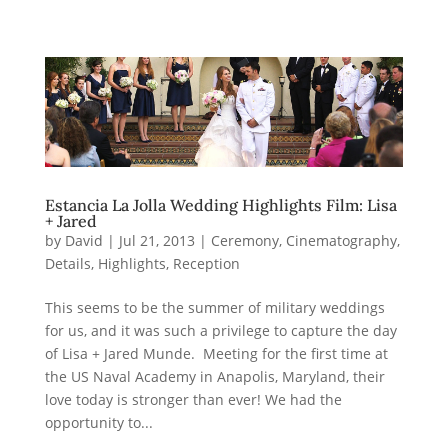
Estancia La Jolla Wedding Highlights Film: Lisa
+ Jared
by
David
|
Jul 21, 2013
|
Ceremony
,
Cinematography
,
Details
,
Highlights
,
Reception
This seems to be the summer of military weddings
for us, and it was such a privilege to capture the day
of Lisa + Jared Munde. Meeting for the first time at
the US Naval Academy in Anapolis, Maryland, their
love today is stronger than ever! We had the
opportunity to...