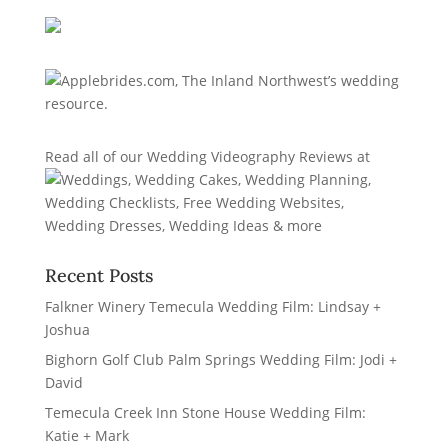
Read all of our
Wedding Videography Reviews
at
Recent Posts
Falkner Winery Temecula Wedding Film: Lindsay +
Joshua
Bighorn Golf Club Palm Springs Wedding Film: Jodi +
David
Temecula Creek Inn Stone House Wedding Film:
Katie + Mark