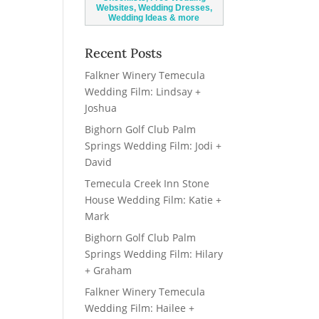
Recent Posts
Falkner Winery Temecula
Wedding Film: Lindsay +
Joshua
Bighorn Golf Club Palm
Springs Wedding Film: Jodi +
David
Temecula Creek Inn Stone
House Wedding Film: Katie +
Mark
Bighorn Golf Club Palm
Springs Wedding Film: Hilary
+ Graham
Falkner Winery Temecula
Wedding Film: Hailee +