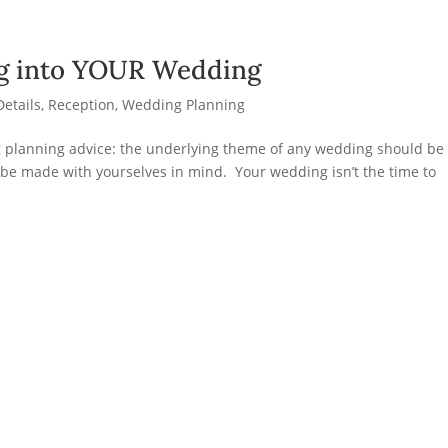
ng into YOUR Wedding
Details
,
Reception
,
Wedding Planning
g planning advice: the underlying theme of any wedding should be
 be made with yourselves in mind. Your wedding isn’t the time to