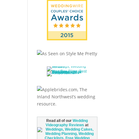
Read all of our
Wedding
Videography Reviews
at