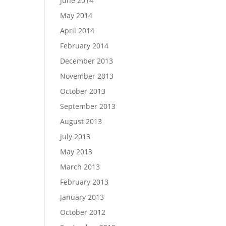
June 2014
May 2014
April 2014
February 2014
December 2013
November 2013
October 2013
September 2013
August 2013
July 2013
May 2013
March 2013
February 2013
January 2013
October 2012