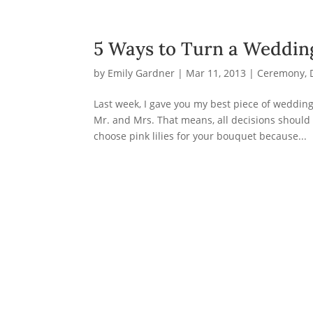
5 Ways to Turn a Weddi
by
Emily Gardner
|
Mar 11, 2013
|
Ceremony
,
Last week, I gave you my best piece of weddin
Mr. and Mrs. That means, all decisions should
choose pink lilies for your bouquet because...