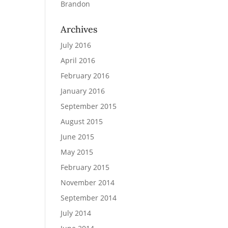
Brandon
Archives
July 2016
April 2016
February 2016
January 2016
September 2015
August 2015
June 2015
May 2015
February 2015
November 2014
September 2014
July 2014