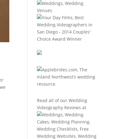
er
 we
Read all of our
Wedding
Videography Reviews
at