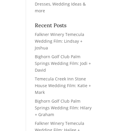
Recent Posts
Falkner Winery Temecula
Wedding Film: Lindsay +
Joshua
Bighorn Golf Club Palm
Springs Wedding Film: Jodi +
David
Temecula Creek Inn Stone
House Wedding Film: Katie +
Mark
Bighorn Golf Club Palm
Springs Wedding Film: Hilary
+ Graham
Falkner Winery Temecula
Wedding Film: Hailee +