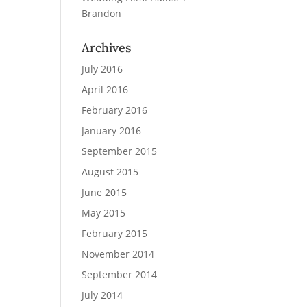
Brandon
Archives
July 2016
April 2016
February 2016
January 2016
September 2015
August 2015
June 2015
May 2015
February 2015
November 2014
September 2014
July 2014