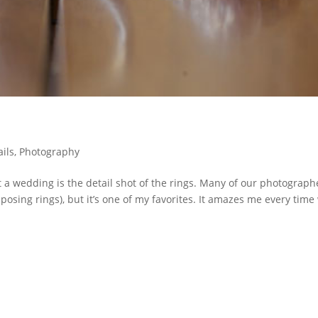
ails
,
Photography
t a wedding is the detail shot of the rings. Many of our photograph
 posing rings), but it’s one of my favorites. It amazes me every time