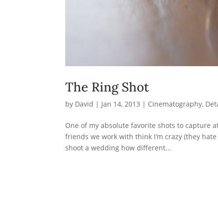
The Ring Shot
by
David
|
Jan 14, 2013
|
Cinematography
,
Det
One of my absolute favorite shots to capture a
friends we work with think I’m crazy (they hate
shoot a wedding how different...