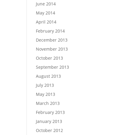
June 2014
May 2014
April 2014
February 2014
December 2013
November 2013
October 2013
September 2013
August 2013
July 2013
May 2013
March 2013
February 2013
January 2013
October 2012