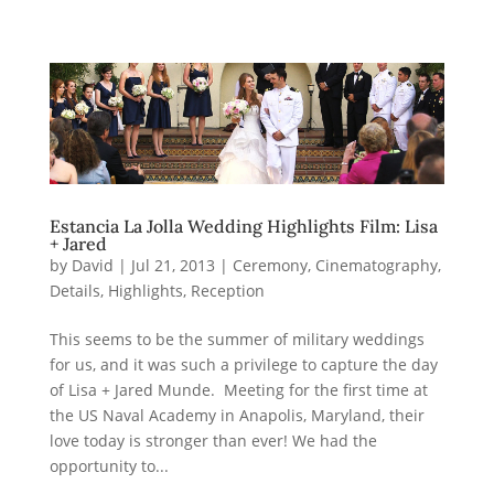
Estancia La Jolla Wedding Highlights Film: Lisa
+ Jared
by
David
|
Jul 21, 2013
|
Ceremony
,
Cinematography
,
Details
,
Highlights
,
Reception
This seems to be the summer of military weddings
for us, and it was such a privilege to capture the day
of Lisa + Jared Munde. Meeting for the first time at
the US Naval Academy in Anapolis, Maryland, their
love today is stronger than ever! We had the
opportunity to...