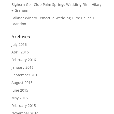
Bighorn Golf Club Palm Springs Wedding Film: Hilary
+ Graham
Falkner Winery Temecula Wedding Film: Hailee +
Brandon
Archives
July 2016
April 2016
February 2016
January 2016
September 2015
August 2015
June 2015
May 2015
February 2015
November 2014