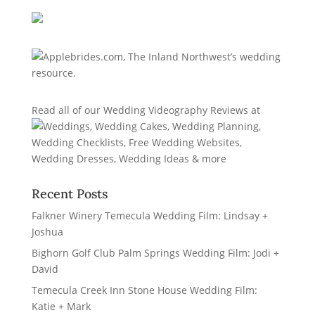
Read all of our
Wedding Videography Reviews
at
Recent Posts
Falkner Winery Temecula Wedding Film: Lindsay +
Joshua
Bighorn Golf Club Palm Springs Wedding Film: Jodi +
David
Temecula Creek Inn Stone House Wedding Film:
Katie + Mark