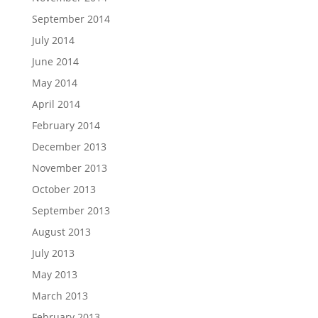
September 2014
July 2014
June 2014
May 2014
April 2014
February 2014
December 2013
November 2013
October 2013
September 2013
August 2013
July 2013
May 2013
March 2013
February 2013