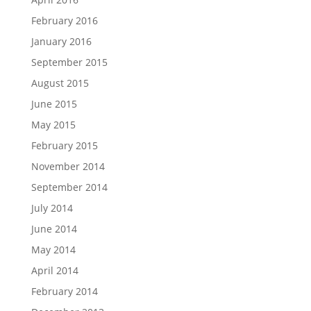
February 2016
January 2016
September 2015
August 2015
June 2015
May 2015
February 2015
November 2014
September 2014
July 2014
June 2014
May 2014
April 2014
February 2014