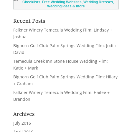
Recent Posts
Falkner Winery Temecula Wedding Film: Lindsay +
Joshua
Bighorn Golf Club Palm Springs Wedding Film: Jodi +
David
Temecula Creek Inn Stone House Wedding Film:
Katie + Mark
Bighorn Golf Club Palm Springs Wedding Film: Hilary
+ Graham
Falkner Winery Temecula Wedding Film: Hailee +
Brandon
Archives
July 2016
April 2016