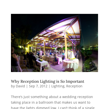
Why Reception Lighting is So Important
by
David
|
Sep 7, 2012
|
Lighting
,
Reception
There’s just something about a wedding reception
taking place in a ballroom that makes us want to
have the lights dimmed low. I can’t think of a single