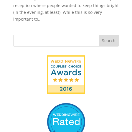
reception where people wanted to keep things bright
(in the evening, at least). While this is so very
important to...