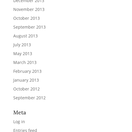
December 2013
November 2013
October 2013
September 2013
August 2013
July 2013
May 2013
March 2013
February 2013
January 2013
October 2012
September 2012
Meta
Log in
Entries feed