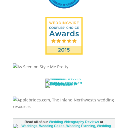
Read all of our
Wedding Videography Reviews
at