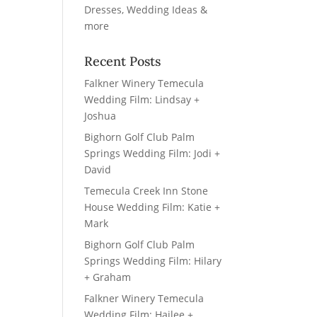
Recent Posts
Falkner Winery Temecula
Wedding Film: Lindsay +
Joshua
Bighorn Golf Club Palm
Springs Wedding Film: Jodi +
David
Temecula Creek Inn Stone
House Wedding Film: Katie +
Mark
Bighorn Golf Club Palm
Springs Wedding Film: Hilary
+ Graham
Falkner Winery Temecula
Wedding Film: Hailee +