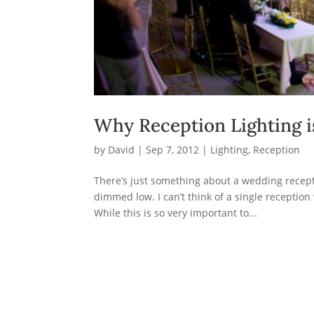
Why Reception Lighting i
by
David
|
Sep 7, 2012
|
Lighting
,
Reception
There’s just something about a wedding recepti
dimmed low. I can’t think of a single reception
While this is so very important to...