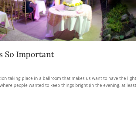
s So Important
on taking place in a ballroom that makes us want to have the ligh
 where people wanted to keep things bright (in the evening, at least