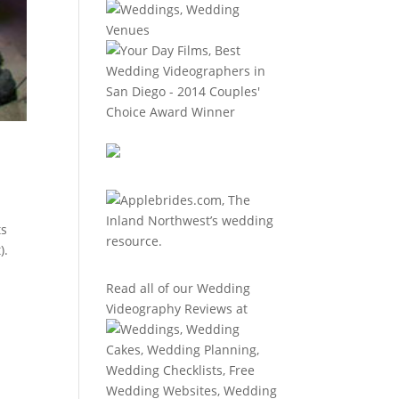
ts
).
Read all of our
Wedding
Videography Reviews
at