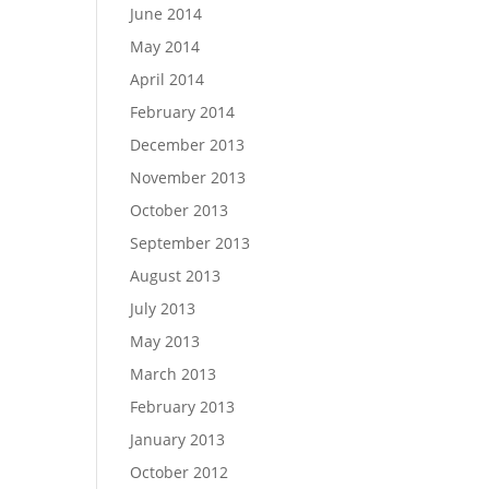
June 2014
May 2014
April 2014
February 2014
December 2013
November 2013
October 2013
September 2013
August 2013
July 2013
May 2013
March 2013
February 2013
January 2013
October 2012