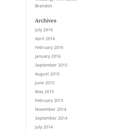
Brandon
Archives
July 2016
April 2016
February 2016
January 2016
September 2015
August 2015
June 2015
May 2015
February 2015
November 2014
September 2014
July 2014