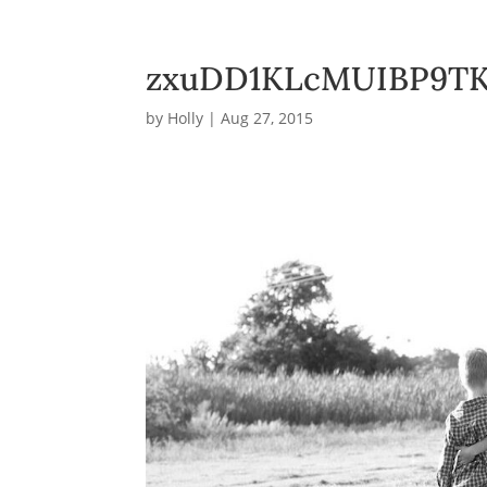
zxuDD1KLcMUIBP9TK
by
Holly
|
Aug 27, 2015