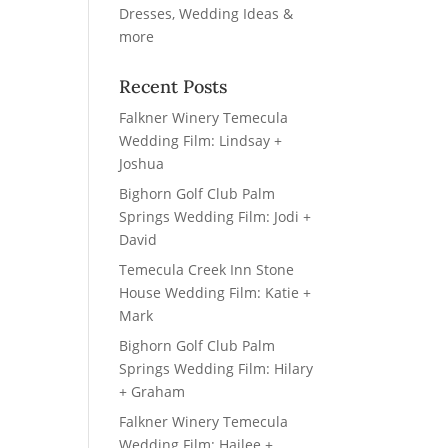
Recent Posts
Falkner Winery Temecula
Wedding Film: Lindsay +
Joshua
Bighorn Golf Club Palm
Springs Wedding Film: Jodi +
David
Temecula Creek Inn Stone
House Wedding Film: Katie +
Mark
Bighorn Golf Club Palm
Springs Wedding Film: Hilary
+ Graham
Falkner Winery Temecula
Wedding Film: Hailee +