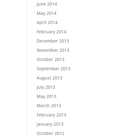
June 2014
May 2014
April 2014
February 2014
December 2013
November 2013
October 2013
September 2013
August 2013
July 2013
May 2013
March 2013
February 2013
January 2013
October 2012