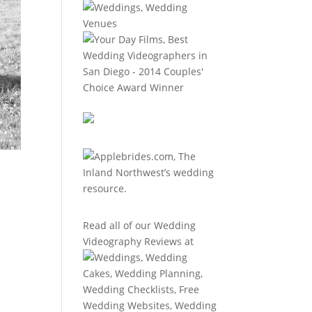
Read all of our
Wedding
Videography Reviews
at