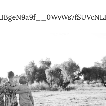
IBgeN9a9f__0WvWs7fSUVcNL