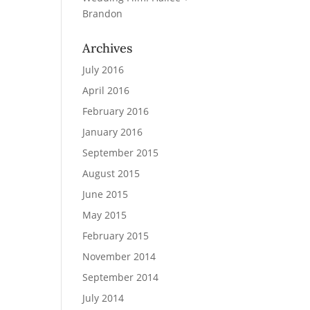
Brandon
Archives
July 2016
April 2016
February 2016
January 2016
September 2015
August 2015
June 2015
May 2015
February 2015
November 2014
September 2014
July 2014