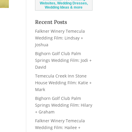
Recent Posts
Falkner Winery Temecula
Wedding Film: Lindsay +
Joshua
Bighorn Golf Club Palm
Springs Wedding Film: Jodi +
David
Temecula Creek Inn Stone
House Wedding Film: Katie +
Mark
Bighorn Golf Club Palm
Springs Wedding Film: Hilary
+ Graham
Falkner Winery Temecula
Wedding Film: Hailee +