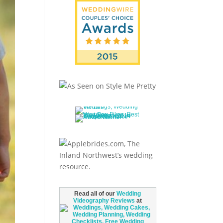
Read all of our
Wedding
Videography Reviews
at