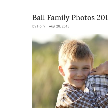
Ball Family Photos 20
by
Holly
|
Aug 28, 2015