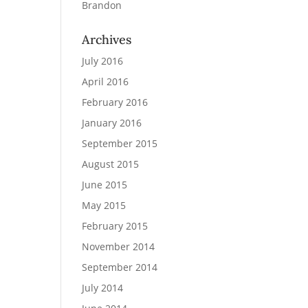
Brandon
Archives
July 2016
April 2016
February 2016
January 2016
September 2015
August 2015
June 2015
May 2015
February 2015
November 2014
September 2014
July 2014