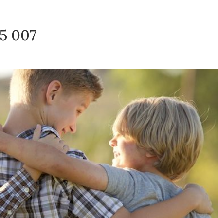
15 007