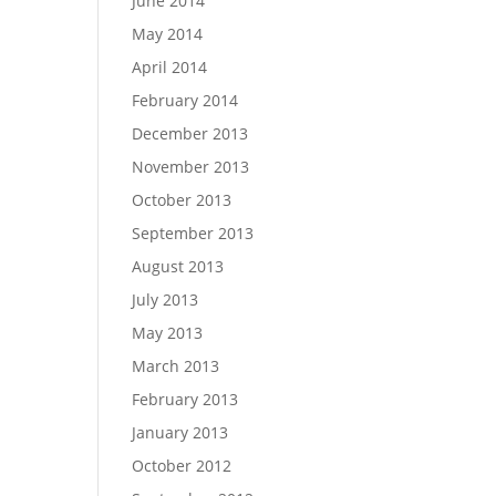
June 2014
May 2014
April 2014
February 2014
December 2013
November 2013
October 2013
September 2013
August 2013
July 2013
May 2013
March 2013
February 2013
January 2013
October 2012