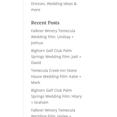
Recent Posts
Falkner Winery Temecula
Wedding Film: Lindsay +
Joshua
Bighorn Golf Club Palm
Springs Wedding Film: Jodi +
David
Temecula Creek Inn Stone
House Wedding Film: Katie +
Mark
Bighorn Golf Club Palm
Springs Wedding Film: Hilary
+ Graham
Falkner Winery Temecula
Wedding Film: Hailee +