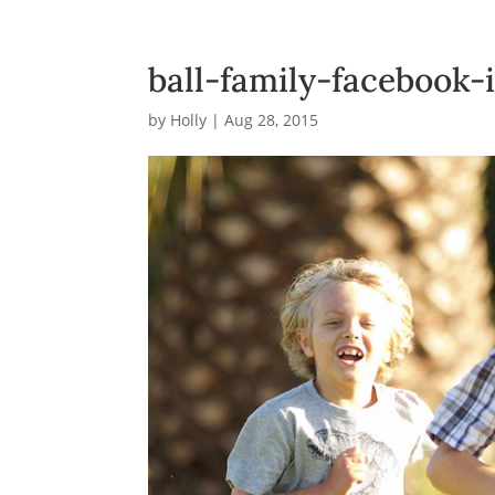
ball-family-facebook
by
Holly
|
Aug 28, 2015