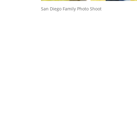
San Diego Family Photo Shoot