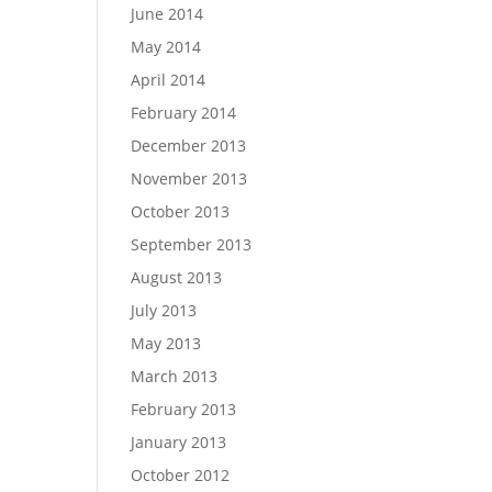
June 2014
May 2014
April 2014
February 2014
December 2013
November 2013
October 2013
September 2013
August 2013
July 2013
May 2013
March 2013
February 2013
January 2013
October 2012