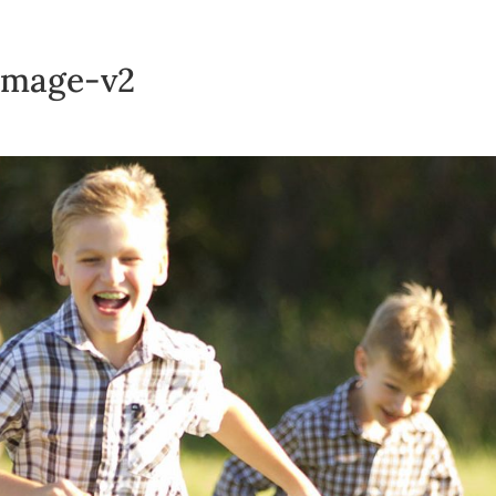
-image-v2