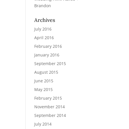
Brandon
Archives
July 2016
April 2016
February 2016
January 2016
September 2015
August 2015
June 2015
May 2015
February 2015
November 2014
September 2014
July 2014