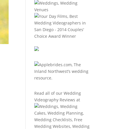
Read all of our
Wedding
Videography Reviews
at