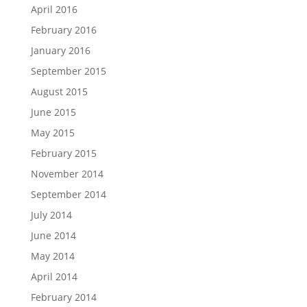
April 2016
February 2016
January 2016
September 2015
August 2015
June 2015
May 2015
February 2015
November 2014
September 2014
July 2014
June 2014
May 2014
April 2014
February 2014