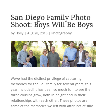
San Diego Family Photo
Shoot: Boys Will Be Boys
by
Holly
|
Aug 28, 2015
|
Photography
We’ve had the distinct privilege of capturing
memories for the Ball family for several years, this
year included! It has been so much fun to see the
three cousins grow, both in height and in their
relationships with each other. These photos are
some of the memories we left with after lots of silly