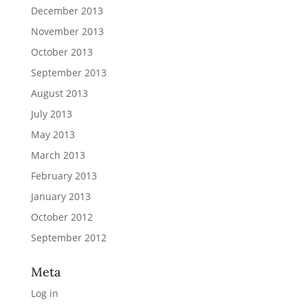
December 2013
November 2013
October 2013
September 2013
August 2013
July 2013
May 2013
March 2013
February 2013
January 2013
October 2012
September 2012
Meta
Log in