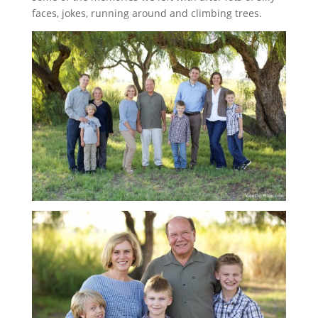
faces, jokes, running around and climbing trees.