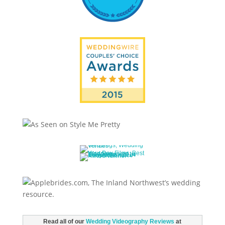
Read all of our
Wedding Videography Reviews
at