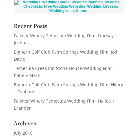
Recent Posts
Falkner Winery Temecula Wedding Film: Lindsay +
Joshua
Bighorn Golf Club Palm Springs Wedding Film: Jodi +
David
Temecula Creek Inn Stone House Wedding Film:
Katie + Mark
Bighorn Golf Club Palm Springs Wedding Film: Hilary
+ Graham
Falkner Winery Temecula Wedding Film: Hailee +
Brandon
Archives
July 2016