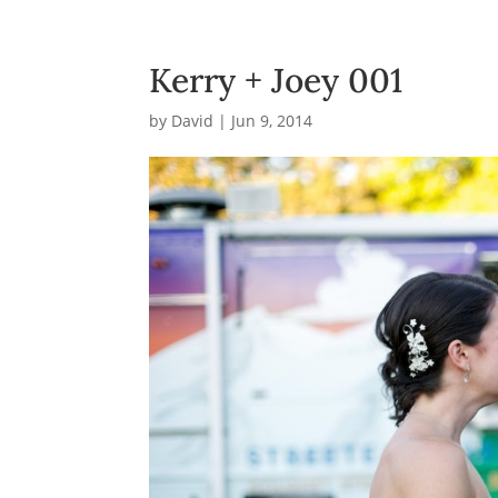
Kerry + Joey 001
by
David
|
Jun 9, 2014