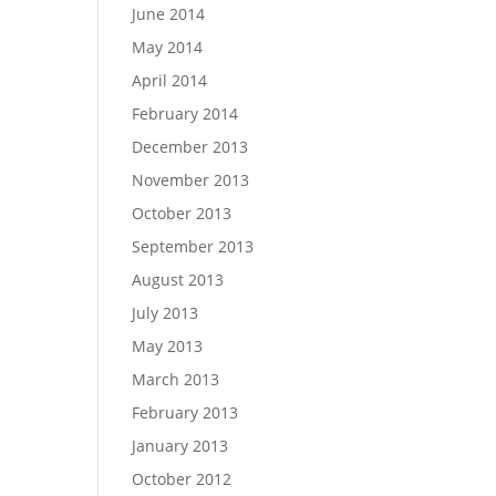
June 2014
May 2014
April 2014
February 2014
December 2013
November 2013
October 2013
September 2013
August 2013
July 2013
May 2013
March 2013
February 2013
January 2013
October 2012