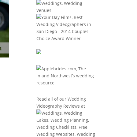
Read all of our
Wedding
Videography Reviews
at