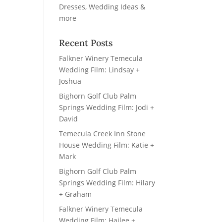
Recent Posts
Falkner Winery Temecula
Wedding Film: Lindsay +
Joshua
Bighorn Golf Club Palm
Springs Wedding Film: Jodi +
David
Temecula Creek Inn Stone
House Wedding Film: Katie +
Mark
Bighorn Golf Club Palm
Springs Wedding Film: Hilary
+ Graham
Falkner Winery Temecula
Wedding Film: Hailee +