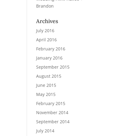
Brandon
Archives
July 2016
April 2016
February 2016
January 2016
September 2015
August 2015
June 2015
May 2015
February 2015
November 2014
September 2014
July 2014