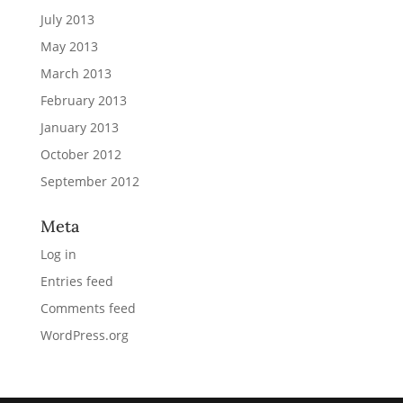
July 2013
May 2013
March 2013
February 2013
January 2013
October 2012
September 2012
Meta
Log in
Entries feed
Comments feed
WordPress.org