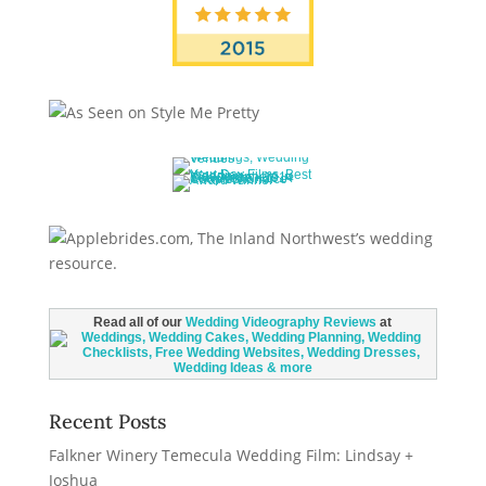
Read all of our
Wedding Videography Reviews
at
Recent Posts
Falkner Winery Temecula Wedding Film: Lindsay +
Joshua