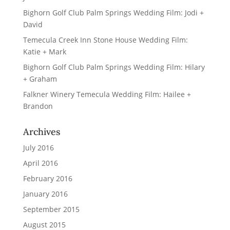
Bighorn Golf Club Palm Springs Wedding Film: Jodi +
David
Temecula Creek Inn Stone House Wedding Film:
Katie + Mark
Bighorn Golf Club Palm Springs Wedding Film: Hilary
+ Graham
Falkner Winery Temecula Wedding Film: Hailee +
Brandon
Archives
July 2016
April 2016
February 2016
January 2016
September 2015
August 2015