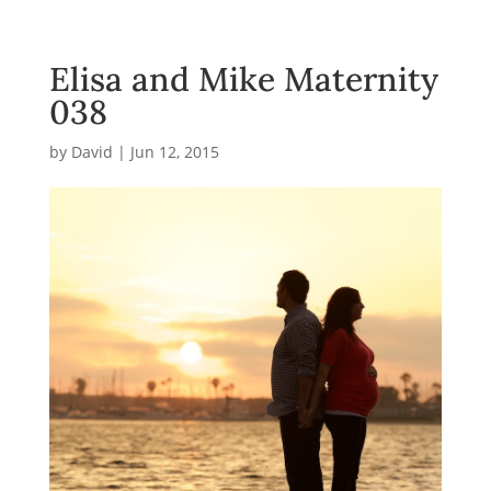
Elisa and Mike Maternity
038
by
David
|
Jun 12, 2015