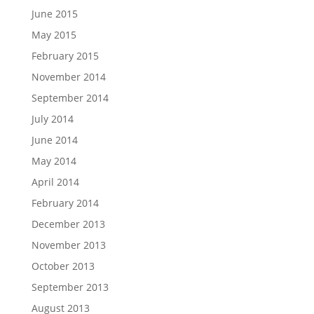
June 2015
May 2015
February 2015
November 2014
September 2014
July 2014
June 2014
May 2014
April 2014
February 2014
December 2013
November 2013
October 2013
September 2013
August 2013