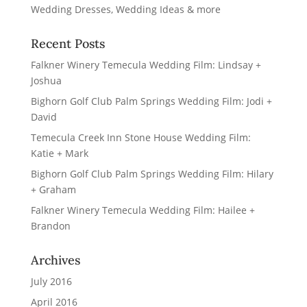
Recent Posts
Falkner Winery Temecula Wedding Film: Lindsay +
Joshua
Bighorn Golf Club Palm Springs Wedding Film: Jodi +
David
Temecula Creek Inn Stone House Wedding Film:
Katie + Mark
Bighorn Golf Club Palm Springs Wedding Film: Hilary
+ Graham
Falkner Winery Temecula Wedding Film: Hailee +
Brandon
Archives
July 2016
April 2016