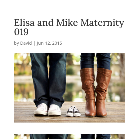
Elisa and Mike Maternity
019
by
David
|
Jun 12, 2015