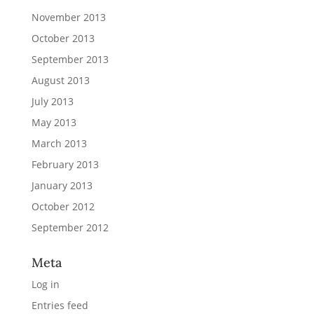
November 2013
October 2013
September 2013
August 2013
July 2013
May 2013
March 2013
February 2013
January 2013
October 2012
September 2012
Meta
Log in
Entries feed