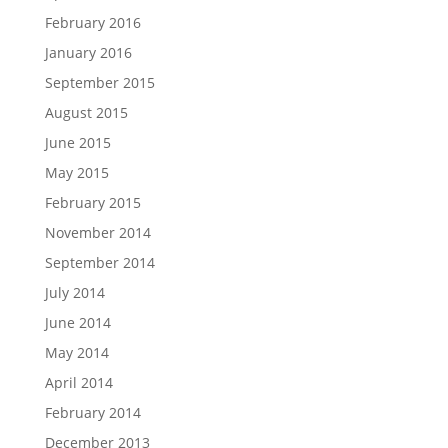
February 2016
January 2016
September 2015
August 2015
June 2015
May 2015
February 2015
November 2014
September 2014
July 2014
June 2014
May 2014
April 2014
February 2014
December 2013