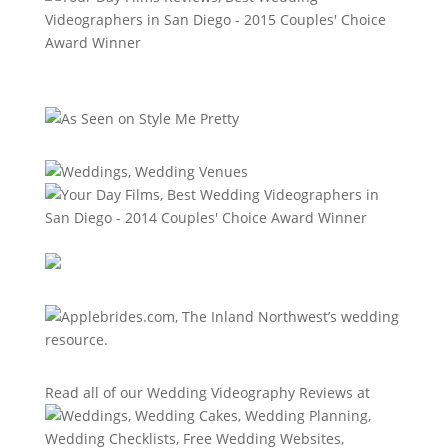
Read all of our
Wedding Videography Reviews
at