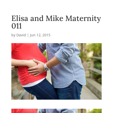
Elisa and Mike Maternity
011
by
David
|
Jun 12, 2015