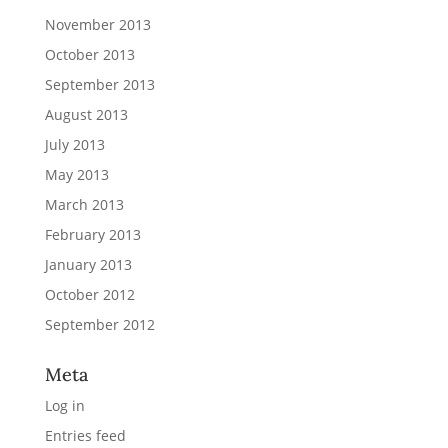
November 2013
October 2013
September 2013
August 2013
July 2013
May 2013
March 2013
February 2013
January 2013
October 2012
September 2012
Meta
Log in
Entries feed