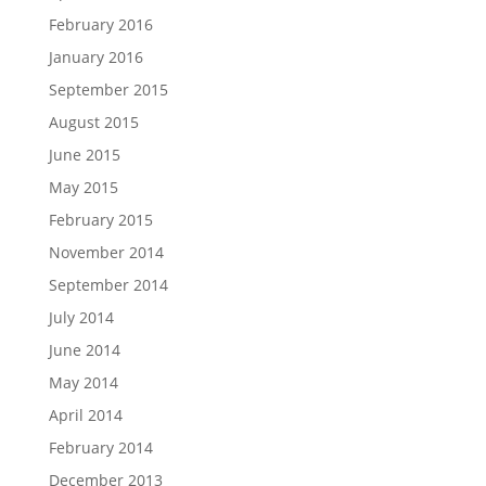
February 2016
January 2016
September 2015
August 2015
June 2015
May 2015
February 2015
November 2014
September 2014
July 2014
June 2014
May 2014
April 2014
February 2014
December 2013