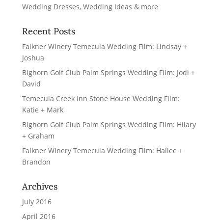
Recent Posts
Falkner Winery Temecula Wedding Film: Lindsay +
Joshua
Bighorn Golf Club Palm Springs Wedding Film: Jodi +
David
Temecula Creek Inn Stone House Wedding Film:
Katie + Mark
Bighorn Golf Club Palm Springs Wedding Film: Hilary
+ Graham
Falkner Winery Temecula Wedding Film: Hailee +
Brandon
Archives
July 2016
April 2016