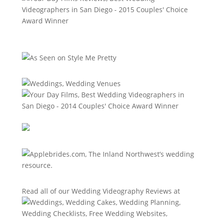
Read all of our
Wedding Videography Reviews
at