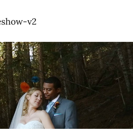
deshow-v2