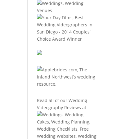
Read all of our
Wedding
Videography Reviews
at