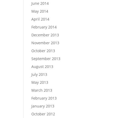
June 2014
May 2014
April 2014
February 2014
December 2013
November 2013
October 2013
September 2013
August 2013
July 2013
May 2013
March 2013
February 2013
January 2013
October 2012