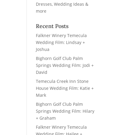
Recent Posts
Falkner Winery Temecula
Wedding Film: Lindsay +
Joshua
Bighorn Golf Club Palm
Springs Wedding Film: Jodi +
David
Temecula Creek Inn Stone
House Wedding Film: Katie +
Mark
Bighorn Golf Club Palm
Springs Wedding Film: Hilary
+ Graham
Falkner Winery Temecula
Wedding Film: Hailee +