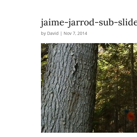
jaime-jarrod-sub-sli
by
David
|
Nov 7, 2014