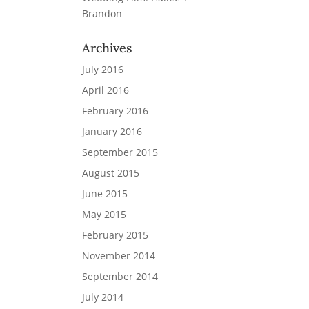
Brandon
Archives
July 2016
April 2016
February 2016
January 2016
September 2015
August 2015
June 2015
May 2015
February 2015
November 2014
September 2014
July 2014