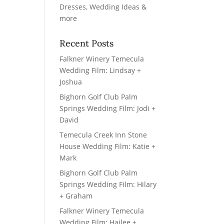
Recent Posts
Falkner Winery Temecula
Wedding Film: Lindsay +
Joshua
Bighorn Golf Club Palm
Springs Wedding Film: Jodi +
David
Temecula Creek Inn Stone
House Wedding Film: Katie +
Mark
Bighorn Golf Club Palm
Springs Wedding Film: Hilary
+ Graham
Falkner Winery Temecula
Wedding Film: Hailee +