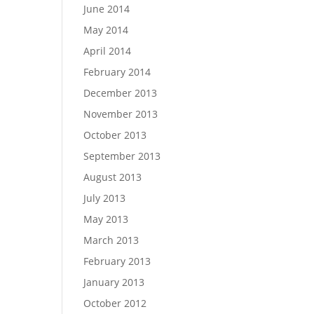
June 2014
May 2014
April 2014
February 2014
December 2013
November 2013
October 2013
September 2013
August 2013
July 2013
May 2013
March 2013
February 2013
January 2013
October 2012