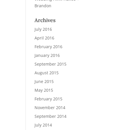
Brandon
Archives
July 2016
April 2016
February 2016
January 2016
September 2015
August 2015
June 2015
May 2015
February 2015
November 2014
September 2014
July 2014