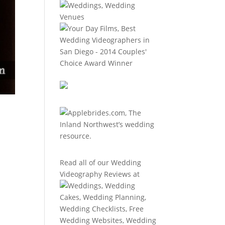
Read all of our
Wedding
Videography Reviews
at