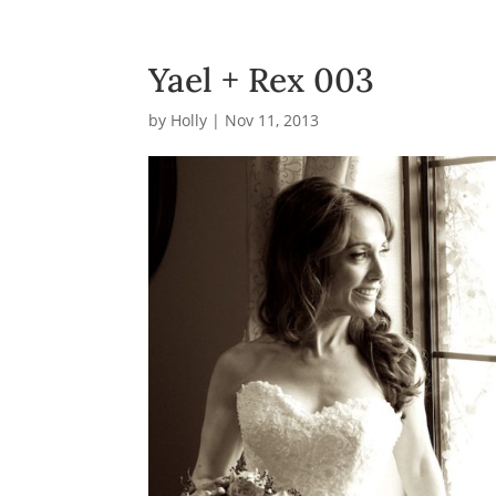
Yael + Rex 003
by
Holly
|
Nov 11, 2013