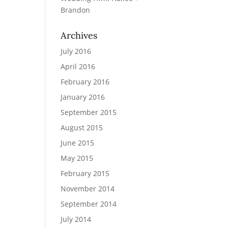
Brandon
Archives
July 2016
April 2016
February 2016
January 2016
September 2015
August 2015
June 2015
May 2015
February 2015
November 2014
September 2014
July 2014