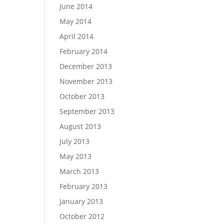
June 2014
May 2014
April 2014
February 2014
December 2013
November 2013
October 2013
September 2013
August 2013
July 2013
May 2013
March 2013
February 2013
January 2013
October 2012