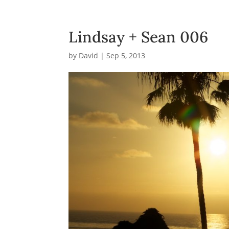
Lindsay + Sean 006
by
David
|
Sep 5, 2013