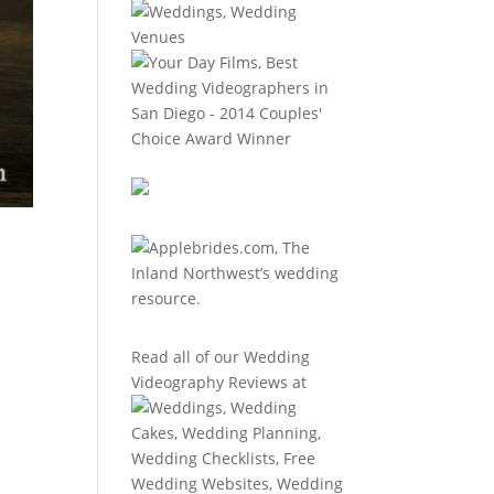
Read all of our
Wedding
Videography Reviews
at