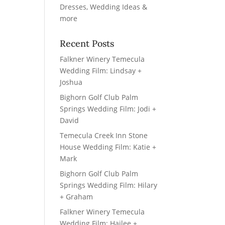
Recent Posts
Falkner Winery Temecula
Wedding Film: Lindsay +
Joshua
Bighorn Golf Club Palm
Springs Wedding Film: Jodi +
David
Temecula Creek Inn Stone
House Wedding Film: Katie +
Mark
Bighorn Golf Club Palm
Springs Wedding Film: Hilary
+ Graham
Falkner Winery Temecula
Wedding Film: Hailee +