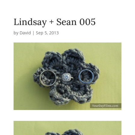
Lindsay + Sean 005
by
David
|
Sep 5, 2013