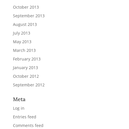
October 2013
September 2013
August 2013
July 2013
May 2013
March 2013
February 2013
January 2013
October 2012
September 2012
Meta
Log in
Entries feed
Comments feed