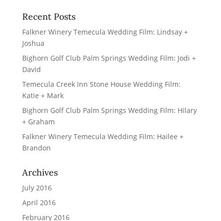
Recent Posts
Falkner Winery Temecula Wedding Film: Lindsay +
Joshua
Bighorn Golf Club Palm Springs Wedding Film: Jodi +
David
Temecula Creek Inn Stone House Wedding Film:
Katie + Mark
Bighorn Golf Club Palm Springs Wedding Film: Hilary
+ Graham
Falkner Winery Temecula Wedding Film: Hailee +
Brandon
Archives
July 2016
April 2016
February 2016