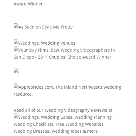
Read all of our
Wedding Videography Reviews
at