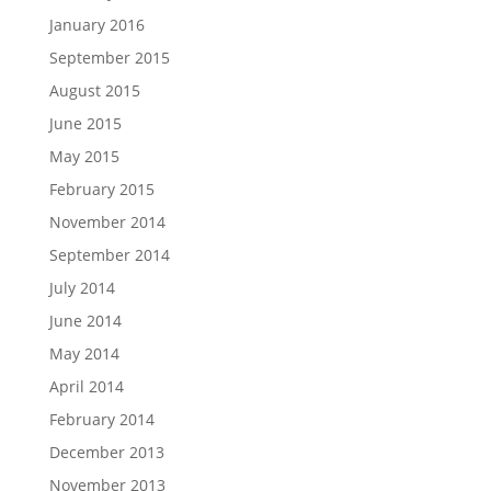
January 2016
September 2015
August 2015
June 2015
May 2015
February 2015
November 2014
September 2014
July 2014
June 2014
May 2014
April 2014
February 2014
December 2013
November 2013