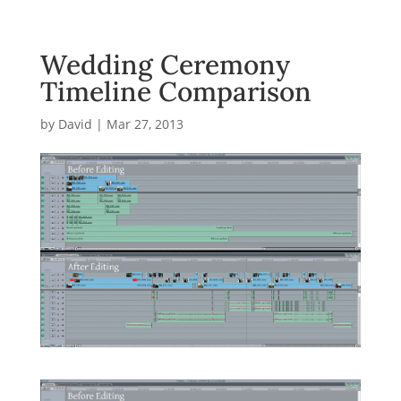
Wedding Ceremony
Timeline Comparison
by
David
|
Mar 27, 2013