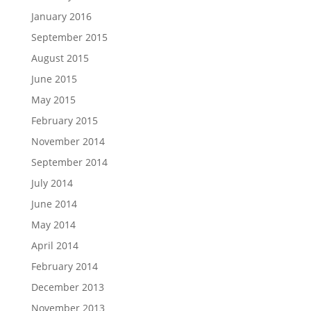
January 2016
September 2015
August 2015
June 2015
May 2015
February 2015
November 2014
September 2014
July 2014
June 2014
May 2014
April 2014
February 2014
December 2013
November 2013