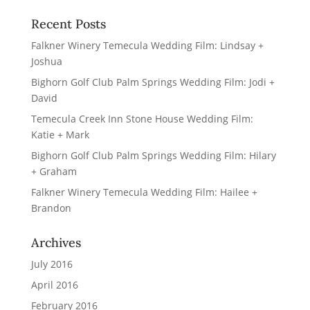
Recent Posts
Falkner Winery Temecula Wedding Film: Lindsay +
Joshua
Bighorn Golf Club Palm Springs Wedding Film: Jodi +
David
Temecula Creek Inn Stone House Wedding Film:
Katie + Mark
Bighorn Golf Club Palm Springs Wedding Film: Hilary
+ Graham
Falkner Winery Temecula Wedding Film: Hailee +
Brandon
Archives
July 2016
April 2016
February 2016