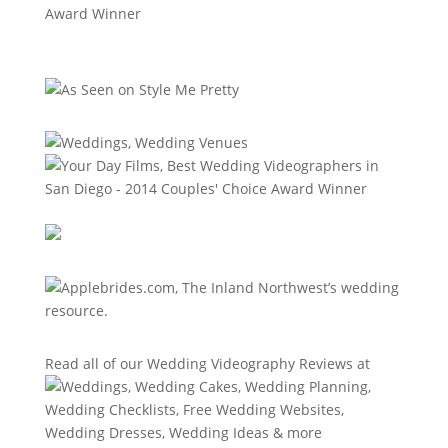
Read all of our
Wedding Videography Reviews
at