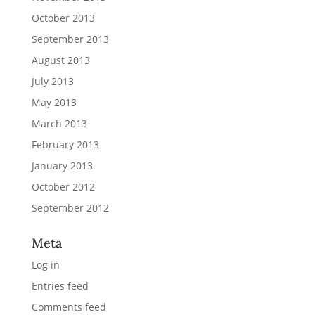
October 2013
September 2013
August 2013
July 2013
May 2013
March 2013
February 2013
January 2013
October 2012
September 2012
Meta
Log in
Entries feed
Comments feed