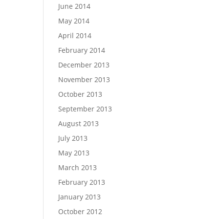
June 2014
May 2014
April 2014
February 2014
December 2013
November 2013
October 2013
September 2013
August 2013
July 2013
May 2013
March 2013
February 2013
January 2013
October 2012