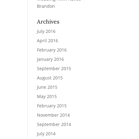
Brandon
Archives
July 2016
April 2016
February 2016
January 2016
September 2015
August 2015
June 2015
May 2015
February 2015
November 2014
September 2014
July 2014