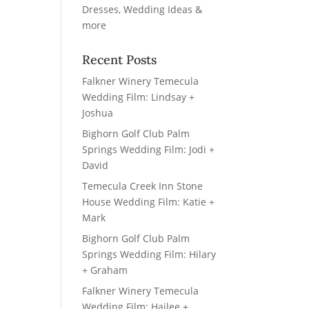
Recent Posts
Falkner Winery Temecula
Wedding Film: Lindsay +
Joshua
Bighorn Golf Club Palm
Springs Wedding Film: Jodi +
David
Temecula Creek Inn Stone
House Wedding Film: Katie +
Mark
Bighorn Golf Club Palm
Springs Wedding Film: Hilary
+ Graham
Falkner Winery Temecula
Wedding Film: Hailee +