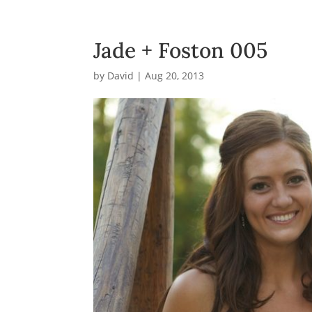
Jade + Foston 005
by
David
|
Aug 20, 2013