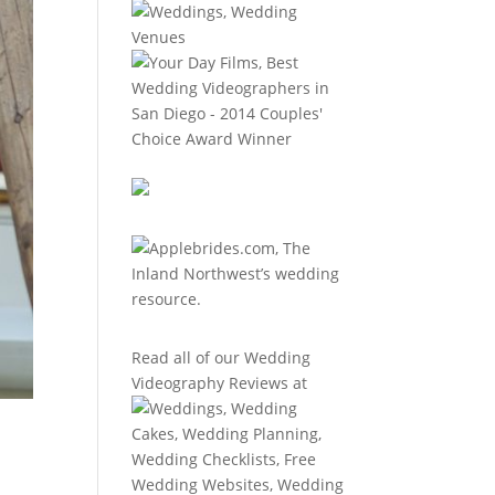
Read all of our
Wedding
Videography Reviews
at